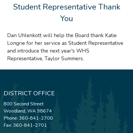
Student Representative Thank
You
Dan Uhlenkott will help the Board thank Katie
Longrie for her service as Student Representative
and introduce the next year's WHS
Representative, Taylor Summers.
DISTRICT OFFICE
800 Second Street
Woodland, WA 98674
Phone: 360-841-2700
Fax: 360-841-2701