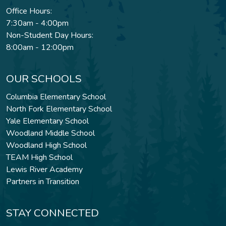
Office Hours:
7:30am - 4:00pm
Non-Student Day Hours:
8:00am - 12:00pm
OUR SCHOOLS
Columbia Elementary School
North Fork Elementary School
Yale Elementary School
Woodland Middle School
Woodland High School
TEAM High School
Lewis River Academy
Partners in Transition
STAY CONNECTED