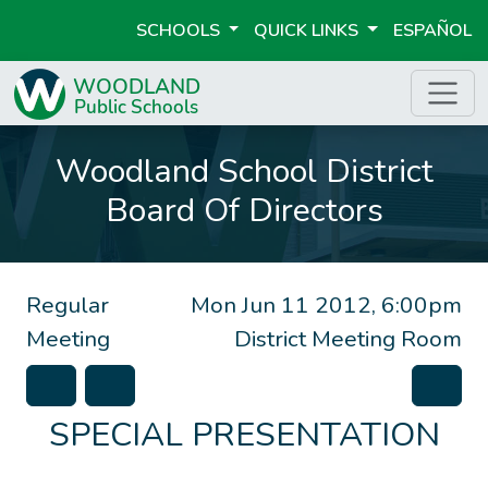
SCHOOLS
QUICK LINKS
ESPAÑOL
Woodland School District
Board Of Directors
Regular
Mon Jun 11 2012, 6:00pm
Meeting
District Meeting Room
SPECIAL PRESENTATION