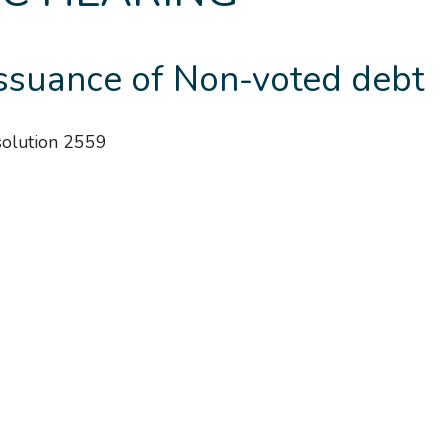
Issuance of Non-voted debt
esolution 2559