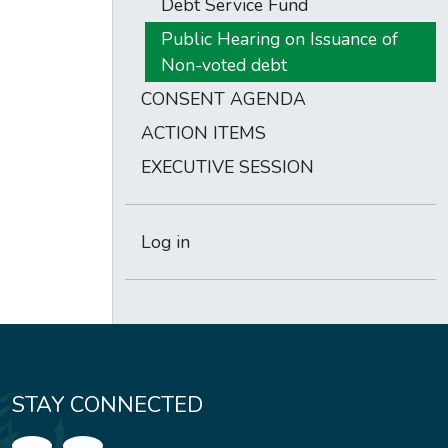
Debt Service Fund
Public Hearing on Issuance of
Non-voted debt
CONSENT AGENDA
ACTION ITEMS
EXECUTIVE SESSION
Log in
STAY CONNECTED