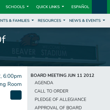
SCHOOLS
QUICK LINKS
ESPAÑOL
NTS & FAMILIES
RESOURCES
NEWS & EVENTS
Of
, 6:00pm
BOARD MEETING JUN 11 2012
AGENDA
ting Room
CALL TO ORDER
PLEDGE OF ALLEGIANCE
APPROVAL OF BOARD