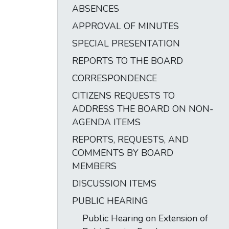
ABSENCES
APPROVAL OF MINUTES
SPECIAL PRESENTATION
REPORTS TO THE BOARD
CORRESPONDENCE
CITIZENS REQUESTS TO
ADDRESS THE BOARD ON NON-
AGENDA ITEMS
REPORTS, REQUESTS, AND
COMMENTS BY BOARD
MEMBERS
DISCUSSION ITEMS
PUBLIC HEARING
Public Hearing on Extension of