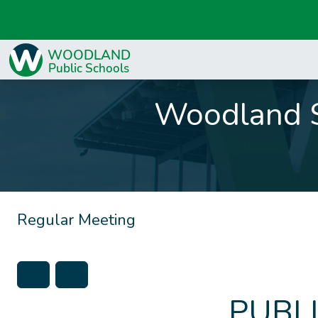
Woodland S
Regular Meeting
PUBL