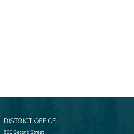
DISTRICT OFFICE
800 Second Street