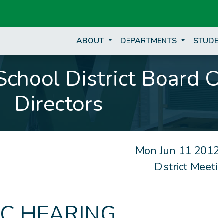
ABOUT
DEPARTMENTS
STUDE
chool District Board 
Directors
Mon Jun 11 2012
District Mee
IC HEARING