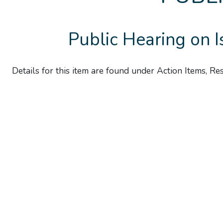
Public Hearing on 
Details for this item are found under Action Items, R