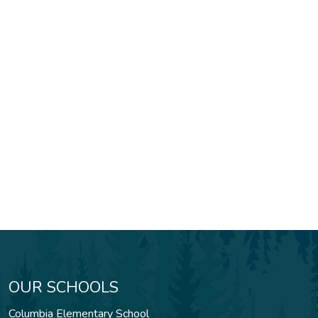
OUR SCHOOLS
Columbia Elementary School