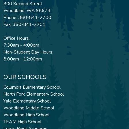
800 Second Street
Woodland, WA 98674
Phone: 360-841-2700
Fax: 360-841-2701
Office Hours:
7:30am - 4:00pm
Non-Student Day Hours:
8:00am - 12:00pm
OUR SCHOOLS
Columbia Elementary School
North Fork Elementary School
Yale Elementary School
Woodland Middle School
Woodland High School
TEAM High School
Lewis River Academy