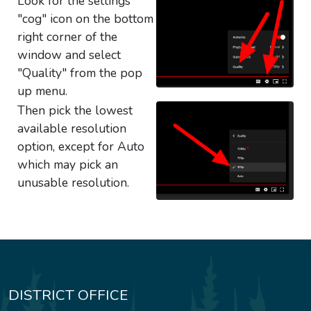
Look for the settings
"cog" icon on the bottom
right corner of the
window and select
"Quality" from the pop
up menu.
Then pick the lowest
available resolution
option, except for Auto
which may pick an
unusable resolution.
DISTRICT OFFICE