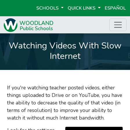
SCHOOLS
QUICK LINKS
ESPAÑOL
Watching Videos With Slow
Internet
If you're watching teacher posted videos, either
things uploaded to Drive or on YouTube, you have
the ability to decrease the quality of that video (in
terms of resolution) to improve your ability to
watch it without much Internet bandwidth.