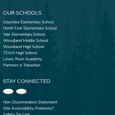
OUR SCHOOLS
Columbia Elementary School
North Fork Elementary School
Yale Elementary School
Woodland Middle School
Woodland High School
TEAM High School
Lewis River Academy
Partners in Transition
STAY CONNECTED
Non-Discrimination Statement
Site Accessibility Problems?
Safety Tip Line