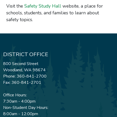
Visit the
Safety Study Hall
website, a place for
schools, students, and families to learn about
safety topics.
DISTRICT OFFICE
800 Second Street
Woodland, WA 98674
Phone: 360-841-2700
Fax: 360-841-2701
Office Hours:
7:30am - 4:00pm
Non-Student Day Hours:
8:00am - 12:00pm