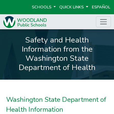
SCHOOLS
QUICK LINKS
ESPAÑOL
Safety and Health
Information from the
Washington State
Department of Health
Washington State Department of
Health Information