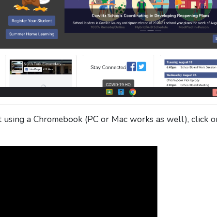
using a Chromebook (PC or Mac works as well), click o