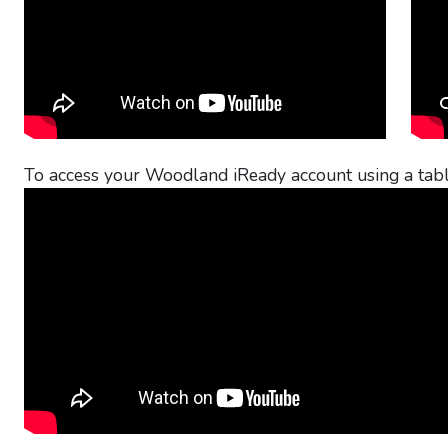
To access your Woodland iReady account using a tabl