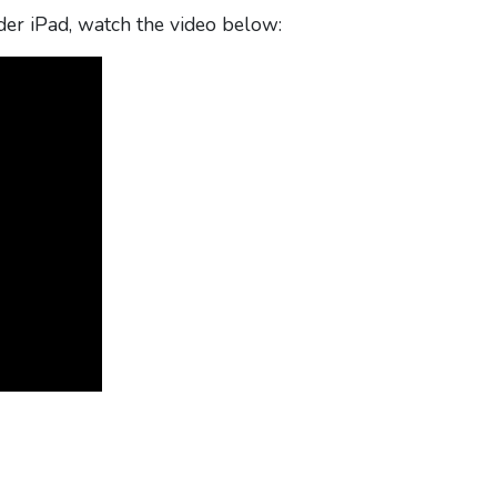
er iPad, watch the video below: