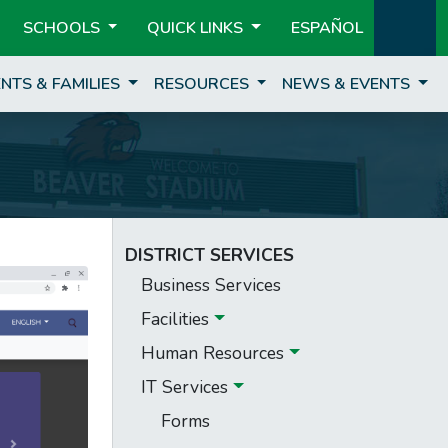
SCHOOLS
QUICK LINKS
ESPAÑOL
NTS & FAMILIES
RESOURCES
NEWS & EVENTS
DISTRICT SERVICES
Business Services
Facilities
Human Resources
IT Services
Forms