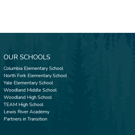
OUR SCHOOLS
Columbia Elementary School
North Fork Elementary School
Yale Elementary School
Woodland Middle School
Woodland High School
TEAM High School
Lewis River Academy
Partners in Transition