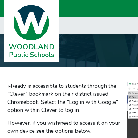
i-Ready is accessible to students through the
"Clever" bookmark on their district
issued
Chromebook. Select the "
Log in with Google"
option within Clever to log in.
However, if you wish/need to access it on your
own device see the options below.