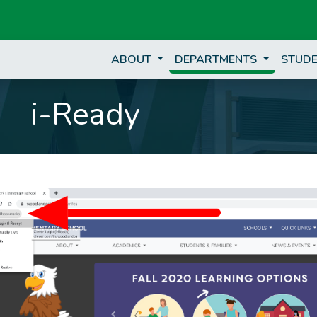
ABOUT
DEPARTMENTS
STUDE
i-Ready