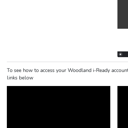
To see how to access your Woodland i-Ready account 
links below