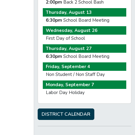
2:00pm
Back 2 School Bash
Thursday, August 13
6:30pm
School Board Meeting
Wednesday, August 26
First Day of School
Thursday, August 27
6:30pm
School Board Meeting
Friday, September 4
Non Student / Non Staff Day
Monday, September 7
Labor Day Holiday
DISTRICT CALENDAR