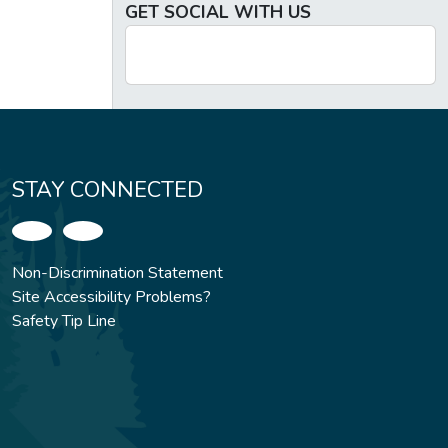
GET SOCIAL WITH US
STAY CONNECTED
Non-Discrimination Statement
Site Accessibility Problems?
Safety Tip Line