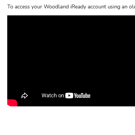
To access your Woodland iReady account using an old