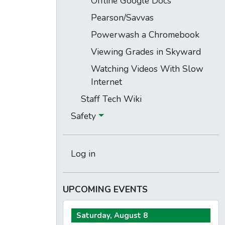
Offline Google Docs
Pearson/Savvas
Powerwash a Chromebook
Viewing Grades in Skyward
Watching Videos With Slow
Internet
Staff Tech Wiki
Safety
Log in
UPCOMING EVENTS
Saturday, August 8