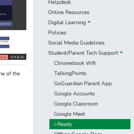
Helpdesk
Online Resources
Digital Learning
Policies
Social Media Guidelines
Student/Parent Tech Support
Chromebook Wifi
TalkingPoints
ne of the
GoGuardian Parent App
Google Accounts
Google Classroom
Google Meet
i-Ready