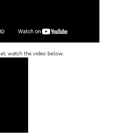
et, watch the video below.