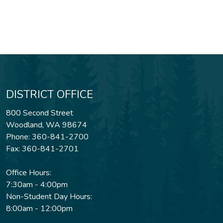
DISTRICT OFFICE
800 Second Street
Woodland, WA 98674
Phone: 360-841-2700
Fax: 360-841-2701
Office Hours:
7:30am - 4:00pm
Non-Student Day Hours:
8:00am - 12:00pm