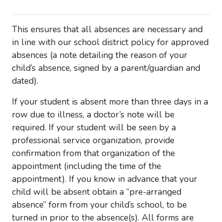
This ensures that all absences are necessary and
in line with our school district policy for approved
absences (a note detailing the reason of your
child’s absence, signed by a parent/guardian and
dated).
If your student is absent more than three days in a
row due to illness, a doctor’s note will be
required. If your student will be seen by a
professional service organization, provide
confirmation from that organization of the
appointment (including the time of the
appointment). If you know in advance that your
child will be absent obtain a “pre-arranged
absence” form from your child’s school, to be
turned in prior to the absence(s). All forms are