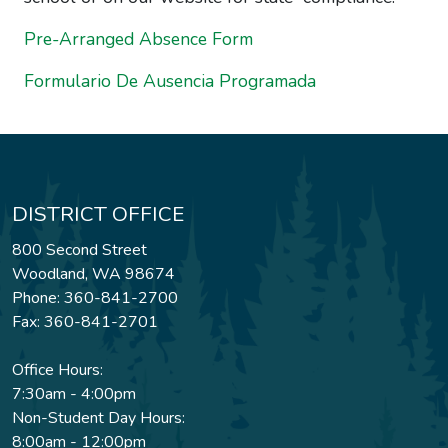
Pre-Arranged Absence Form
Formulario De Ausencia Programada
DISTRICT OFFICE
800 Second Street
Woodland, WA 98674
Phone: 360-841-2700
Fax: 360-841-2701
Office Hours:
7:30am - 4:00pm
Non-Student Day Hours:
8:00am - 12:00pm