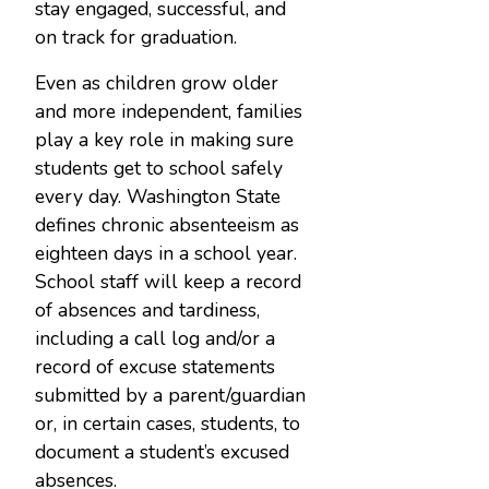
stay engaged, successful, and
on track for graduation.
Even as children grow older
and more independent, families
play a key role in making sure
students get to school safely
every day. Washington State
defines chronic absenteeism as
eighteen days in a school year.
School staff will keep a record
of absences and tardiness,
including a call log and/or a
record of excuse statements
submitted by a parent/guardian
or, in certain cases, students, to
document a student’s excused
absences.