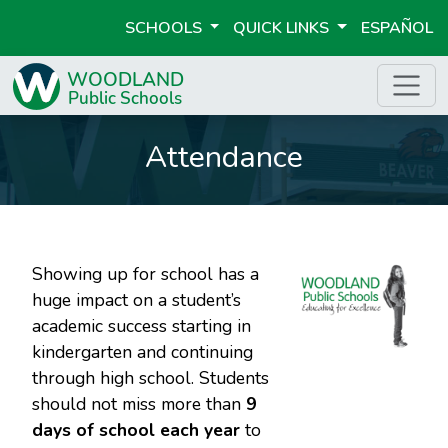
SCHOOLS
QUICK LINKS
ESPAÑOL
Attendance
Showing up for school has a
huge impact on a student’s
academic success starting in
kindergarten and continuing
through high school. Students
should not miss more than
9
days of school each year
to