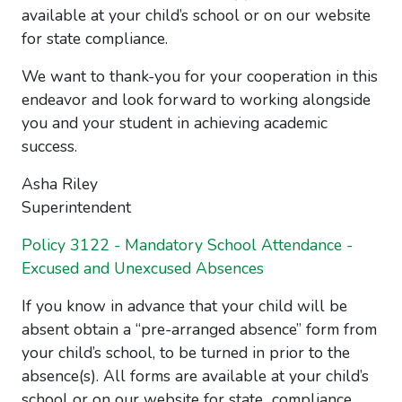
available at your child’s school or on our website
for state compliance.
We want to thank-you for your cooperation in this
endeavor and look forward to working alongside
you and your student in achieving academic
success.
Asha Riley
Superintendent
Policy 3122 - Mandatory School Attendance -
Excused and Unexcused Absences
If you know in advance that your child will be
absent obtain a “pre-arranged absence” form from
your child’s school, to be turned in prior to the
absence(s). All forms are available at your child’s
school or on our website for state compliance.