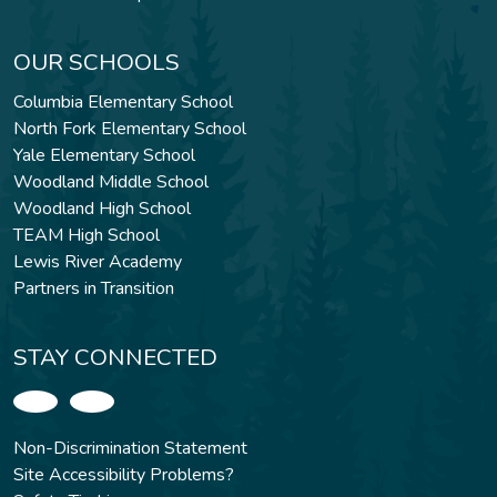
OUR SCHOOLS
Columbia Elementary School
North Fork Elementary School
Yale Elementary School
Woodland Middle School
Woodland High School
TEAM High School
Lewis River Academy
Partners in Transition
STAY CONNECTED
Non-Discrimination Statement
Site Accessibility Problems?