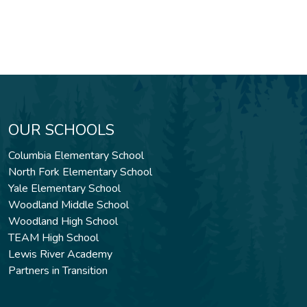
OUR SCHOOLS
Columbia Elementary School
North Fork Elementary School
Yale Elementary School
Woodland Middle School
Woodland High School
TEAM High School
Lewis River Academy
Partners in Transition