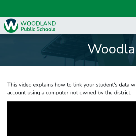
Woodla
This video explains how to link your student's data wi
account using a computer not owned by the district.