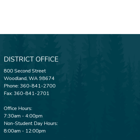
DISTRICT OFFICE
800 Second Street
Woodland, WA 98674
Phone: 360-841-2700
Fax: 360-841-2701
Office Hours:
7:30am - 4:00pm
Non-Student Day Hours:
8:00am - 12:00pm