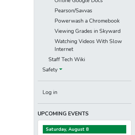
Offline Google Docs
Pearson/Savvas
Powerwash a Chromebook
Viewing Grades in Skyward
Watching Videos With Slow
Internet
Staff Tech Wiki
Safety
Log in
UPCOMING EVENTS
Saturday, August 8