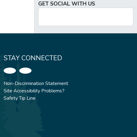
GET SOCIAL WITH US
STAY CONNECTED
Non-Discrimination Statement
Site Accessibility Problems?
Safety Tip Line