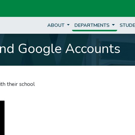
ABOUT
DEPARTMENTS
STUDE
nd Google Accounts
th their school