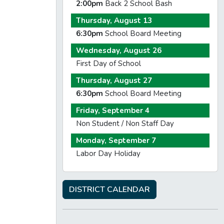
2:00pm
Back 2 School Bash
Thursday, August 13
6:30pm
School Board Meeting
Wednesday, August 26
First Day of School
Thursday, August 27
6:30pm
School Board Meeting
Friday, September 4
Non Student / Non Staff Day
Monday, September 7
Labor Day Holiday
DISTRICT CALENDAR