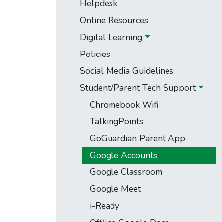
Helpdesk
Online Resources
Digital Learning
Policies
Social Media Guidelines
Student/Parent Tech Support
Chromebook Wifi
TalkingPoints
GoGuardian Parent App
Google Accounts
Google Classroom
Google Meet
i-Ready