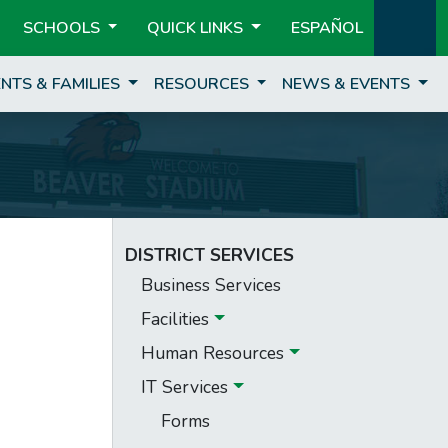
SCHOOLS
QUICK LINKS
ESPAÑOL
NTS & FAMILIES
RESOURCES
NEWS & EVENTS
DISTRICT SERVICES
Business Services
Facilities
Human Resources
IT Services
Forms