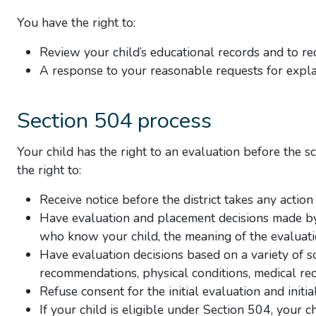
You have the right to:
Review your child’s educational records and to rec
A response to your reasonable requests for explan
Section 504 process
Your child has the right to an evaluation before the s
the right to:
Receive notice before the district takes any action
Have evaluation and placement decisions made by 
who know your child, the meaning of the evaluati
Have evaluation decisions based on a variety of s
recommendations, physical conditions, medical rec
Refuse consent for the initial evaluation and initi
If your child is eligible under Section 504, your c