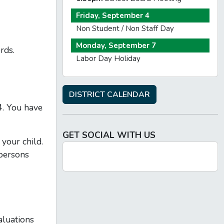
Friday, September 4
Non Student / Non Staff Day
Monday, September 7
rds.
Labor Day Holiday
DISTRICT CALENDAR
4. You have
GET SOCIAL WITH US
 your child.
 persons
aluations