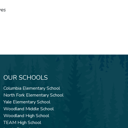
ves
OUR SCHOOLS
Columbia Elementary School
North Fork Elementary School
Yale Elementary School
Woodland Middle School
Woodland High School
TEAM High School