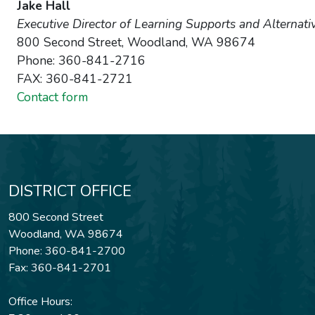
Jake Hall
Executive Director of Learning Supports and Alternati
800 Second Street, Woodland, WA 98674
Phone: 360-841-2716
FAX: 360-841-2721
Contact form
DISTRICT OFFICE
800 Second Street
Woodland, WA 98674
Phone: 360-841-2700
Fax: 360-841-2701
Office Hours: