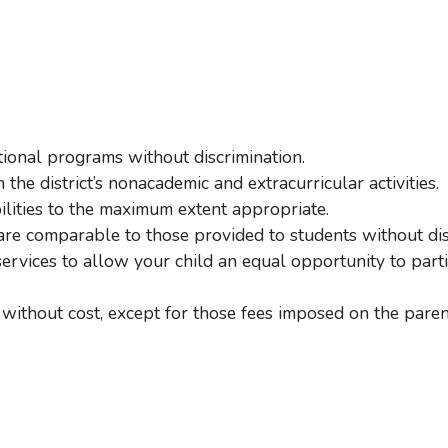
ational programs without discrimination.
the district’s nonacademic and extracurricular activities.
lities to the maximum extent appropriate.
 are comparable to those provided to students without disa
rvices to allow your child an equal opportunity to parti
 without cost, except for those fees imposed on the paren