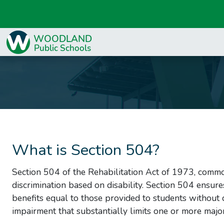
What is Section 504?
Section 504 of the Rehabilitation Act of 1973, common
discrimination based on disability. Section 504 ensure
benefits equal to those provided to students without d
impairment that substantially limits one or more major l