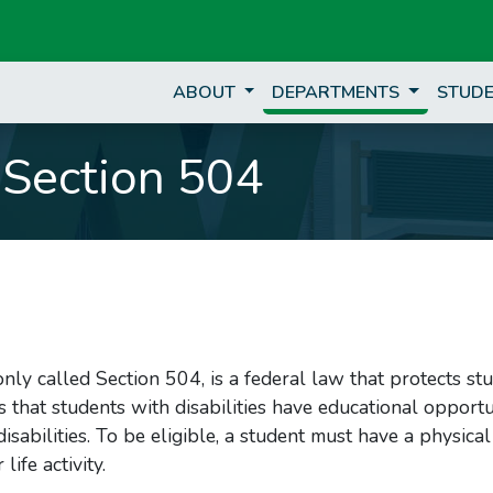
ABOUT
DEPARTMENTS
STUDE
Section 504
ly called Section 504, is a federal law that protects st
s that students with disabilities have educational opportu
isabilities. To be eligible, a student must have a physica
ife activity.