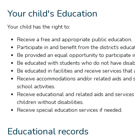
Your child's Education
Your child has the right to:
Receive a free and appropriate public education.
Participate in and benefit from the district’s educ
Be provided an equal opportunity to participate in 
Be educated with students who do not have disabi
Be educated in facilities and receive services that
Receive accommodations and/or related aids and se
school activities.
Receive educational and related aids and services
children without disabilities.
Receive special education services if needed.
Educational records