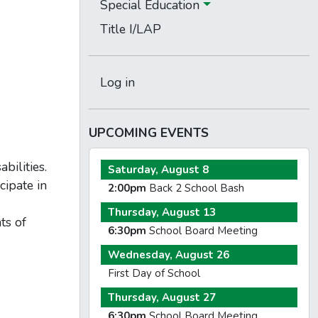
Special Education
Title I/LAP
Log in
UPCOMING EVENTS
bilities.
Saturday, August 8
cipate in
2:00pm
Back 2 School Bash
Thursday, August 13
ts of
6:30pm
School Board Meeting
Wednesday, August 26
First Day of School
Thursday, August 27
6:30pm
School Board Meeting