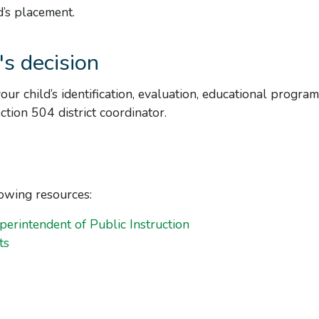
d’s placement.
's decision
your child’s identification, evaluation, educational program
tion 504 district coordinator.
lowing resources:
perintendent of Public Instruction
ts