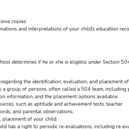
eive copies.
ations and interpretations of your child’s education reco
chool determines if he or she is eligible under Section 50
 regarding the identification, evaluation, and placement of
a group of persons, often called a 504 team, including
on information, and the placement options available.
ources, such as aptitude and achievement tests, teacher
ords, and parental observations.
al placement of your child.
hild has a right to periodic re-evaluations, including re-ev