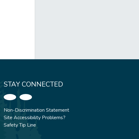
STAY CONNECTED
Non-Discrimination Statement
Site Accessibility Problems?
Safety Tip Line