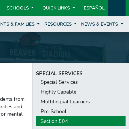
SCHOOLS
QUICK LINKS
ESPAÑOL
NTS & FAMILIES
RESOURCES
NEWS & EVENTS
SPECIAL SERVICES
Special Services
Highly Capable
udents from
Multilingual Learners
nities and
Pre-School
l or mental
Section 504