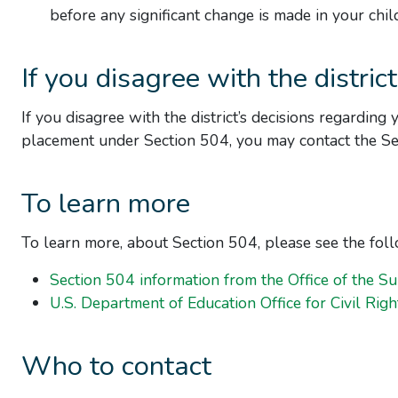
before any significant change is made in your chil
If you disagree with the district
If you disagree with the district’s decisions regarding 
placement under Section 504, you may contact the Sec
To learn more
To learn more, about Section 504, please see the fol
Section 504 information from the Office of the Su
U.S. Department of Education Office for Civil Righ
Who to contact