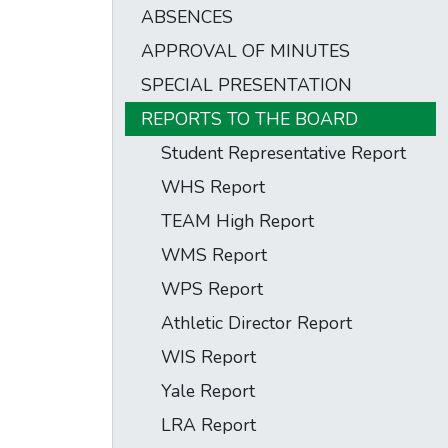
ABSENCES
APPROVAL OF MINUTES
SPECIAL PRESENTATION
REPORTS TO THE BOARD
Student Representative Report
WHS Report
TEAM High Report
WMS Report
WPS Report
Athletic Director Report
WIS Report
Yale Report
LRA Report