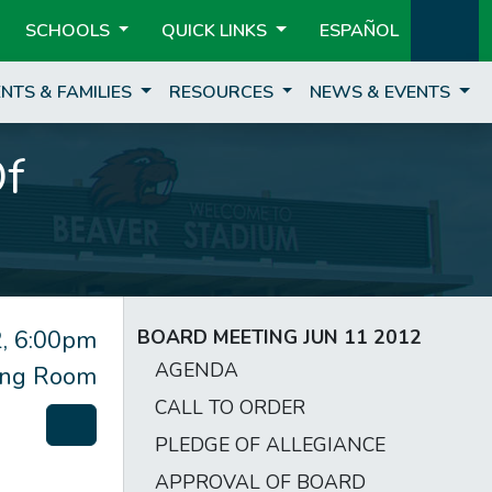
SCHOOLS
QUICK LINKS
ESPAÑOL
NTS & FAMILIES
RESOURCES
NEWS & EVENTS
Of
, 6:00pm
BOARD MEETING JUN 11 2012
AGENDA
ting Room
CALL TO ORDER
PLEDGE OF ALLEGIANCE
APPROVAL OF BOARD