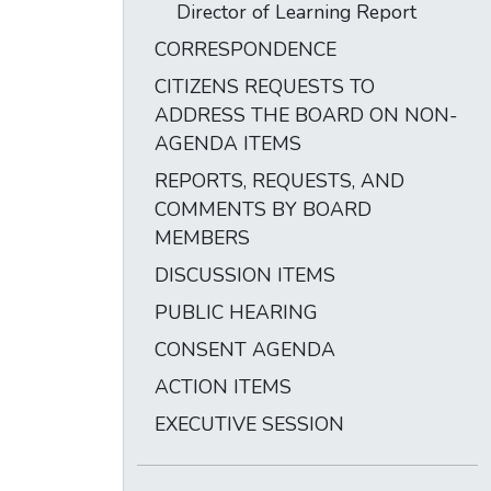
Director of Learning Report
CORRESPONDENCE
CITIZENS REQUESTS TO
ADDRESS THE BOARD ON NON-
AGENDA ITEMS
REPORTS, REQUESTS, AND
COMMENTS BY BOARD
MEMBERS
DISCUSSION ITEMS
PUBLIC HEARING
CONSENT AGENDA
ACTION ITEMS
EXECUTIVE SESSION