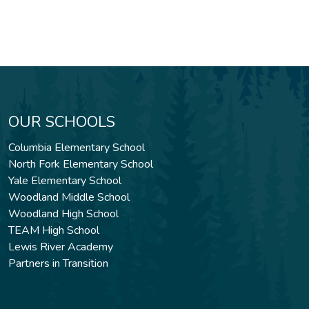
OUR SCHOOLS
Columbia Elementary School
North Fork Elementary School
Yale Elementary School
Woodland Middle School
Woodland High School
TEAM High School
Lewis River Academy
Partners in Transition