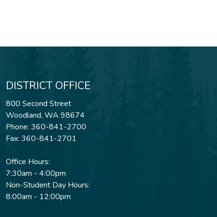
DISTRICT OFFICE
800 Second Street
Woodland, WA 98674
Phone: 360-841-2700
Fax: 360-841-2701
Office Hours:
7:30am - 4:00pm
Non-Student Day Hours:
8:00am - 12:00pm