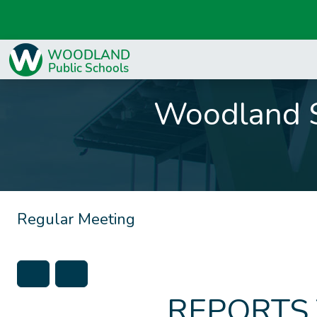
Woodland S
Regular Meeting
REPORTS