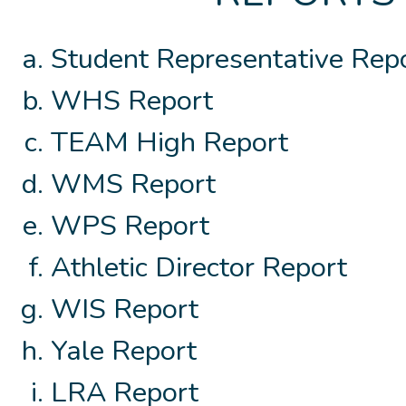
Student Representative Rep
WHS Report
TEAM High Report
WMS Report
WPS Report
Athletic Director Report
WIS Report
Yale Report
LRA Report