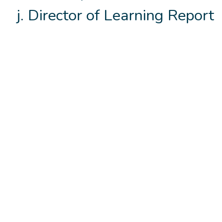
Director of Learning Report