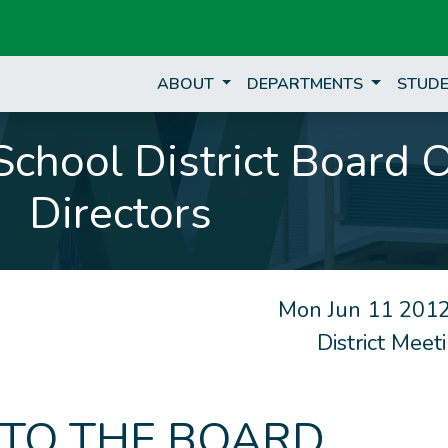
ABOUT
DEPARTMENTS
STUDE
chool District Board 
Directors
Mon Jun 11 2012
District Mee
 TO THE BOARD