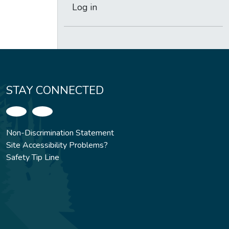
Log in
STAY CONNECTED
Non-Discrimination Statement
Site Accessibility Problems?
Safety Tip Line