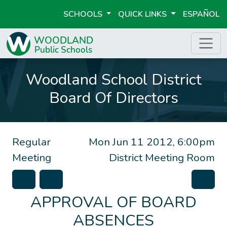
SCHOOLS
QUICK LINKS
ESPAÑOL
Woodland School District
Board Of Directors
Regular
Mon Jun 11 2012, 6:00pm
Meeting
District Meeting Room
APPROVAL OF BOARD
ABSENCES