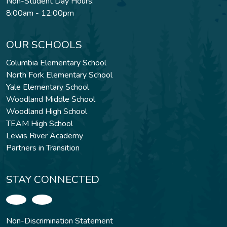
Non-Student Day Hours:
8:00am - 12:00pm
OUR SCHOOLS
Columbia Elementary School
North Fork Elementary School
Yale Elementary School
Woodland Middle School
Woodland High School
TEAM High School
Lewis River Academy
Partners in Transition
STAY CONNECTED
Non-Discrimination Statement