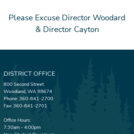
Please Excuse Director Woodard
& Director Cayton
DISTRICT OFFICE
800 Second Street
Woodland, WA 98674
Phone: 360-841-2700
Fax: 360-841-2701
Office Hours:
7:30am - 4:00pm