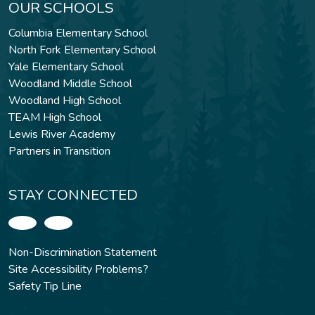
OUR SCHOOLS
Columbia Elementary School
North Fork Elementary School
Yale Elementary School
Woodland Middle School
Woodland High School
TEAM High School
Lewis River Academy
Partners in Transition
STAY CONNECTED
Non-Discrimination Statement
Site Accessibility Problems?
Safety Tip Line