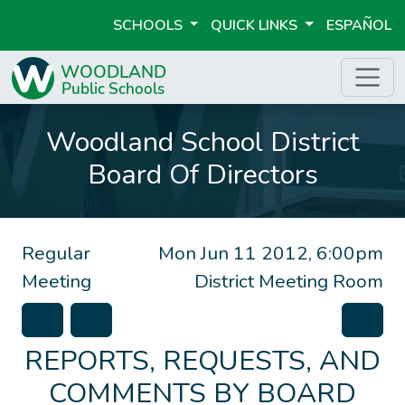
SCHOOLS
QUICK LINKS
ESPAÑOL
Woodland School District
Board Of Directors
Regular
Mon Jun 11 2012, 6:00pm
Meeting
District Meeting Room
REPORTS, REQUESTS, AND
COMMENTS BY BOARD