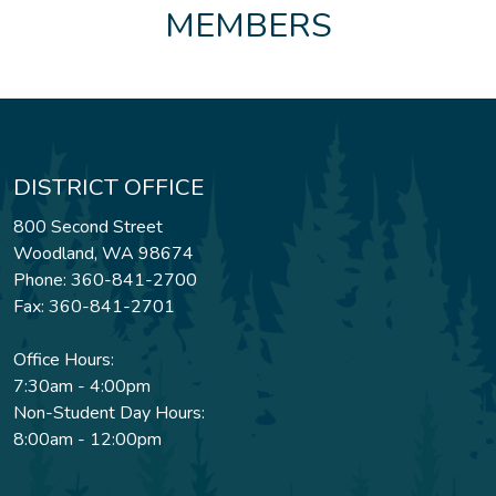
MEMBERS
DISTRICT OFFICE
800 Second Street
Woodland, WA 98674
Phone: 360-841-2700
Fax: 360-841-2701
Office Hours:
7:30am - 4:00pm
Non-Student Day Hours:
8:00am - 12:00pm