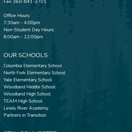
Fax: 360-841-2701
Office Hours:
7:30am - 4:00pm
Non-Student Day Hours:
8:00am - 12:00pm
OUR SCHOOLS
Columbia Elementary School
North Fork Elementary School
Yale Elementary School
Woodland Middle School
Woodland High School
TEAM High School
Lewis River Academy
Partners in Transition