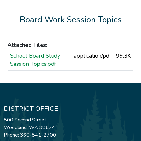
Board Work Session Topics
Attached Files:
School Board Study
application/pdf
99.3K
Session Topics.pdf
DISTRICT OFFICE
800 Second Street
Woodland, WA 98674
Phone: 360-841-2700