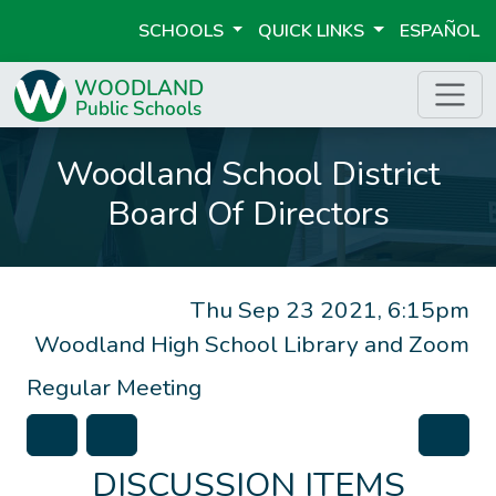
SCHOOLS
QUICK LINKS
ESPAÑOL
Woodland School District
Board Of Directors
Thu Sep 23 2021, 6:15pm
Woodland High School Library and Zoom
Regular Meeting
DISCUSSION ITEMS