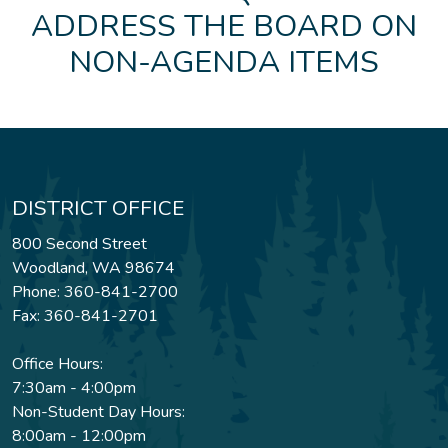
ADDRESS THE BOARD ON
NON-AGENDA ITEMS
DISTRICT OFFICE
800 Second Street
Woodland, WA 98674
Phone: 360-841-2700
Fax: 360-841-2701
Office Hours:
7:30am - 4:00pm
Non-Student Day Hours:
8:00am - 12:00pm