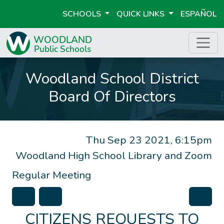
SCHOOLS
QUICK LINKS
ESPAÑOL
Woodland School District
Board Of Directors
Thu Sep 23 2021, 6:15pm
Woodland High School Library and Zoom
Regular Meeting
CITIZENS REQUESTS TO