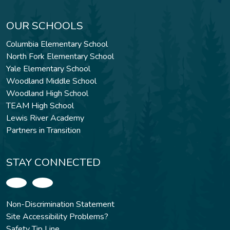
OUR SCHOOLS
Columbia Elementary School
North Fork Elementary School
Yale Elementary School
Woodland Middle School
Woodland High School
TEAM High School
Lewis River Academy
Partners in Transition
STAY CONNECTED
Non-Discrimination Statement
Site Accessibility Problems?
Safety Tip Line