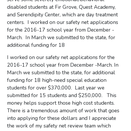
disabled students at Fir Grove, Quest Academy,
and Serendipity Center, which are day treatment
centers. I worked on our safety net applications
for the 2016-17 school year from December -
March. In March we submitted to the state, for
additional funding for 18
I worked on our safety net applications for the
2016-17 school year from December -March. In
March we submitted to the state, for additional
funding for 18 high-need special education
students for over $370,000. Last year we
submitted for 15 students and $250,000. This
money helps support those
high cost
students.
There is a tremendous amount of work that goes
into applying for these dollars and I appreciate
the work of my safety net review team which