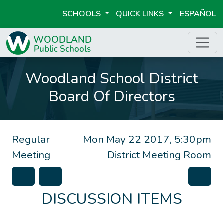
SCHOOLS
QUICK LINKS
ESPAÑOL
Woodland School District
Board Of Directors
Regular
Mon May 22 2017, 5:30pm
Meeting
District Meeting Room
DISCUSSION ITEMS