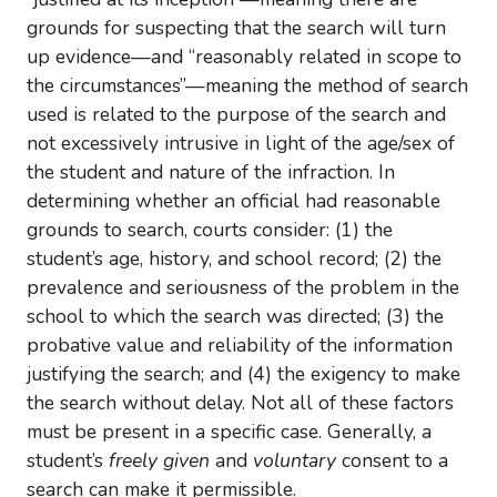
grounds for suspecting that the search will turn
up evidence—and “reasonably related in scope to
the circumstances”—meaning the method of search
used is related to the purpose of the search and
not excessively intrusive in light of the age/sex of
the student and nature of the infraction. In
determining whether an official had reasonable
grounds to search, courts consider: (1) the
student’s age, history, and school record; (2) the
prevalence and seriousness of the problem in the
school to which the search was directed; (3) the
probative value and reliability of the information
justifying the search; and (4) the exigency to make
the search without delay. Not all of these factors
must be present in a specific case. Generally, a
student’s
freely given
and
voluntary
consent to a
search can make it permissible.