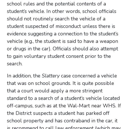
school rules and the potential contents of a
student’s vehicle. In other words, school officials
should not routinely search the vehicle of a
student suspected of misconduct unless there is
evidence suggesting a connection to the student’s
vehicle (e.g., the student is said to have a weapon
or drugs in the car). Officials should also attempt
to gain voluntary student consent prior to the
search.
In addition, the
Slattery
case concerned a vehicle
that was on school grounds. It is quite possible
that a court would apply a more stringent
standard to a search of a student’s vehicle located
off-campus, such as at the Wal-Mart near WHS. If
the District suspects a student has parked off
school property and has contraband in the car, it
is recommend
to call law enforcement (which may