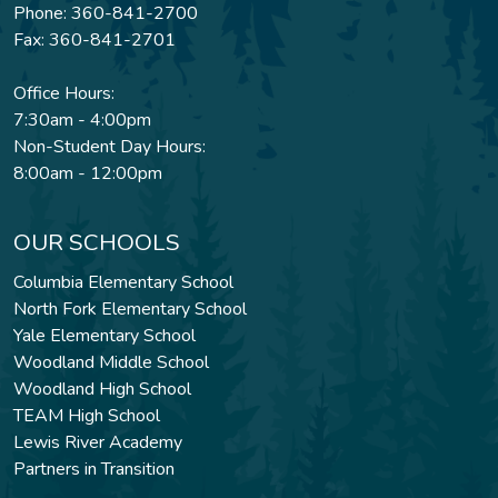
Phone: 360-841-2700
Fax: 360-841-2701
Office Hours:
7:30am - 4:00pm
Non-Student Day Hours:
8:00am - 12:00pm
OUR SCHOOLS
Columbia Elementary School
North Fork Elementary School
Yale Elementary School
Woodland Middle School
Woodland High School
TEAM High School
Lewis River Academy
Partners in Transition