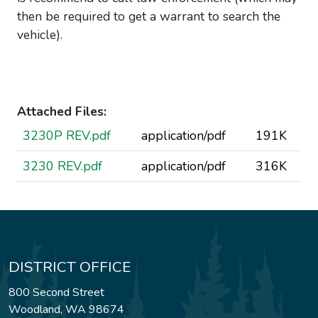
then be required to get a warrant to search the
vehicle).
Attached Files:
3230P REV.pdf
application/pdf
191K
3230 REV.pdf
application/pdf
316K
DISTRICT OFFICE
800 Second Street
Woodland, WA 98674