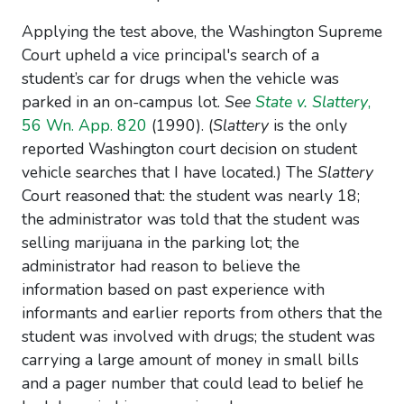
Applying the test above, the Washington Supreme
Court upheld a vice principal's search of a
student’s car for drugs when the vehicle was
parked in an on-campus lot.
See
State v. Slattery
,
56 Wn. App. 820
(1990). (
Slattery
is the only
reported Washington court decision on student
vehicle searches that I have located.) The
Slattery
Court reasoned that: the student was nearly 18;
the administrator was told that the student was
selling marijuana in the parking lot; the
administrator had reason to believe the
information based on past experience with
informants and earlier reports from others that the
student was involved with drugs; the student was
carrying a large amount of money in small bills
and a pager number that could lead to belief he