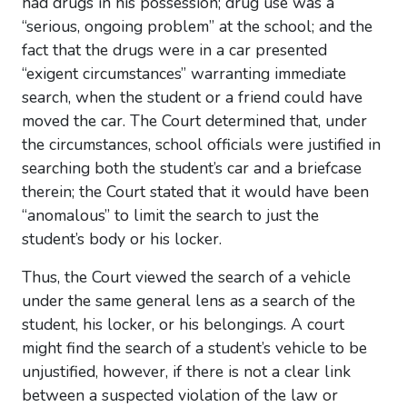
had drugs in his possession; drug use was a
“serious, ongoing problem” at the school; and the
fact that the drugs were in a car presented
“exigent circumstances” warranting immediate
search, when the student or a friend could have
moved the car. The Court determined that, under
the circumstances, school officials were justified in
searching both the student’s car and a briefcase
therein; the Court stated that it would have been
“anomalous” to limit the search to just the
student’s body or his locker.
Thus, the Court viewed the search of a vehicle
under the same general lens as a search of the
student, his locker, or his belongings. A court
might find the search of a student’s vehicle to be
unjustified, however, if there is not a clear link
between a suspected violation of the law or