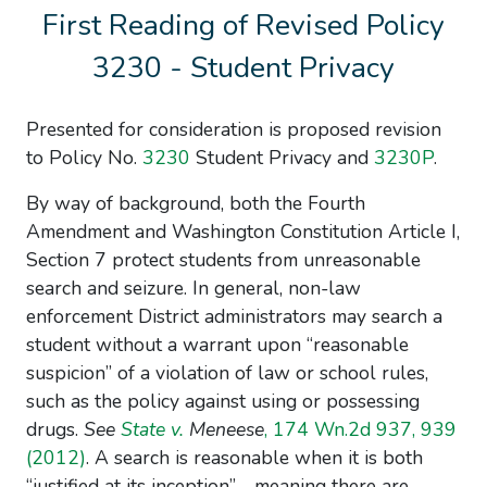
First Reading of Revised Policy
3230 - Student Privacy
Presented for consideration is proposed revision
to
Policy No.
3230
Student Privacy
and
3230
P
.
By way of background, both the Fourth
Amendment and Washington Constitution Article I,
Section 7 protect students from unreasonable
search and seizure. In general, non-law
enforcement District administrators may search a
student without a warrant upon “reasonable
suspicion” of a violation of law or school rules,
such as the policy against using or possessing
drugs.
See
State v.
Meneese
, 174 Wn.2d 937, 939
(2012)
. A search is reasonable when it is both
“justified at its inception”—meaning there are