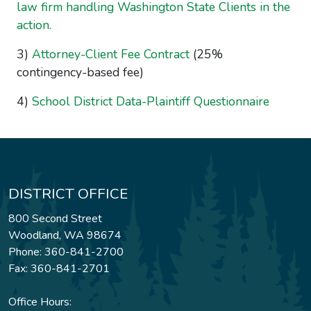
law firm handling Washington State Clients in the
action.
3)
Attorney-Client Fee Contract
(25%
contingency-based fee)
4)
School District Data-Plaintiff Questionnaire
DISTRICT OFFICE
800 Second Street
Woodland, WA 98674
Phone: 360-841-2700
Fax: 360-841-2701
Office Hours: