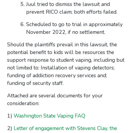
Juul tried to dismiss the lawsuit and
prevent RICO claim; both efforts failed.
Scheduled to go to trial in approximately
November 2022, if no settlement.
Should the plaintiffs prevail in this lawsuit, the
potential benefit to kids will be resources the
support response to student vaping, including but
not limited to: Installation of vaping detectors;
funding of addiction recovery services and;
funding of security staff.
Attached are several documents for your
consideration:
1)
Washington State Vaping FAQ
2)
Letter of engagement with Stevens Clay, the