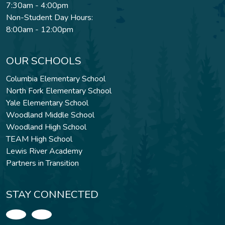
7:30am - 4:00pm
Non-Student Day Hours:
8:00am - 12:00pm
OUR SCHOOLS
Columbia Elementary School
North Fork Elementary School
Yale Elementary School
Woodland Middle School
Woodland High School
TEAM High School
Lewis River Academy
Partners in Transition
STAY CONNECTED