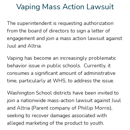
Vaping Mass Action Lawsuit
The superintendent is requesting authorization
from the board of directors to sign a letter of
engagement and join a mass action lawsuit against
Juul and Altria.
Vaping has become an increasingly problematic
behavior issue in public schools. Currently, it
consumes a significant amount of administrative
time, particularly at WHS, to address the issue.
Washington School districts have been invited to
join a nationwide mass-action lawsuit against Juul
and Altria (Parent company of Phillip Morris),
seeking to recover damages associated with
alleged marketing of the product to youth.