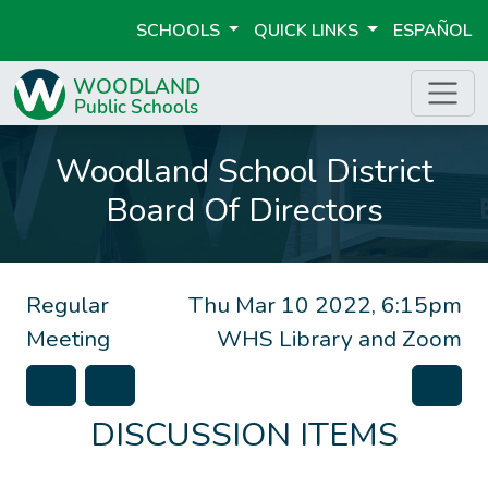
SCHOOLS
QUICK LINKS
ESPAÑOL
Woodland School District
Board Of Directors
Regular
Thu Mar 10 2022, 6:15pm
Meeting
WHS Library and Zoom
DISCUSSION ITEMS