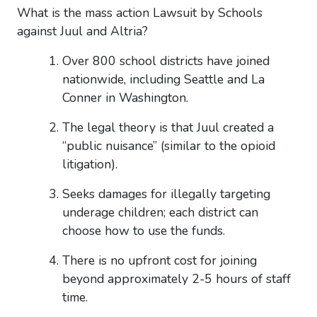
What is the mass action Lawsuit by Schools
against Juul and Altria?
Over 800 school districts have joined
nationwide, including Seattle and La
Conner in Washington.
The legal theory is that Juul created
a
“public nuisance”
(similar to the opioid
litigation).
Seeks damages for illegally targeting
underage children; each district can
choose how to use the funds.
There is no upfront cost for joining
beyond approximately 2-5 hours of staff
time.