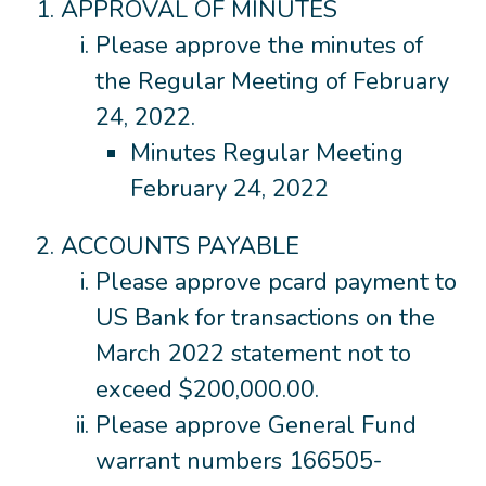
APPROVAL OF MINUTES
Please approve the minutes of
the Regular Meeting of February
24, 2022.
Minutes Regular Meeting
February 24, 2022
ACCOUNTS PAYABLE
Please approve pcard payment to
US Bank for transactions on the
March 2022 statement not to
exceed $200,000.00.
Please approve General Fund
warrant numbers 166505-