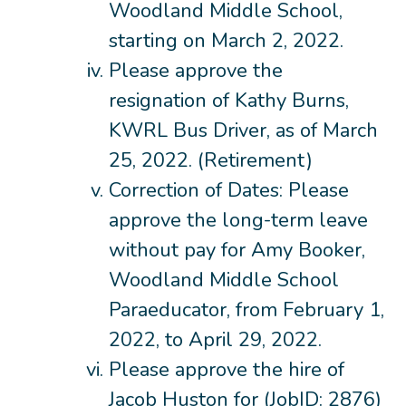
Woodland Middle School,
starting on March 2, 2022.
Please approve the
resignation of Kathy Burns,
KWRL Bus Driver, as of March
25, 2022. (Retirement)
Correction of Dates: Please
approve the long-term leave
without pay for Amy Booker,
Woodland Middle School
Paraeducator, from February 1,
2022, to April 29, 2022.
Please approve the hire of
Jacob Huston for (JobID: 2876)