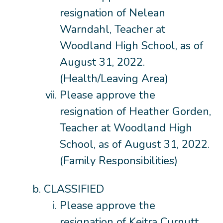
resignation of Nelean
Warndahl, Teacher at
Woodland High School, as of
August 31, 2022.
(Health/Leaving Area)
Please approve the
resignation of Heather Gorden,
Teacher at Woodland High
School, as of August 31, 2022.
(Family Responsibilities)
CLASSIFIED
Please approve the
resignation of Keitra Curnutt,