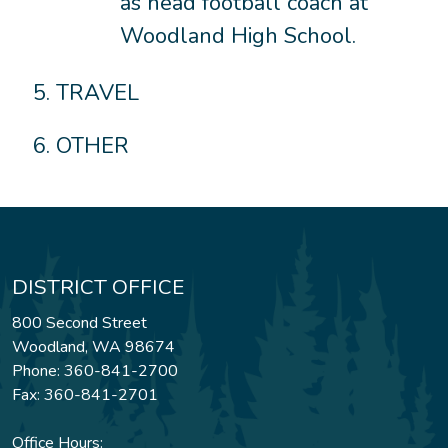
as head football coach at
Woodland High School.
TRAVEL
OTHER
DISTRICT OFFICE
800 Second Street
Woodland, WA 98674
Phone: 360-841-2700
Fax: 360-841-2701
Office Hours: