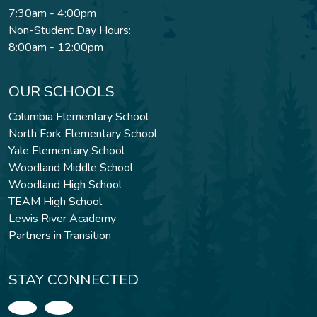
7:30am - 4:00pm
Non-Student Day Hours:
8:00am - 12:00pm
OUR SCHOOLS
Columbia Elementary School
North Fork Elementary School
Yale Elementary School
Woodland Middle School
Woodland High School
TEAM High School
Lewis River Academy
Partners in Transition
STAY CONNECTED