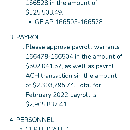
166528 in the amount of
$325,503.49.
GF AP 166505-166528
PAYROLL
Please approve payroll warrants
166478-166504 in the amount of
$602,041.67, as well as payroll
ACH transaction sin the amount
of $2,303,795.74. Total for
February 2022 payroll is
$2,905,837.41
PERSONNEL
CERTIFICATED