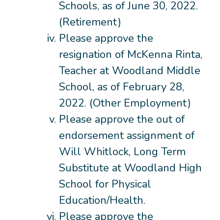
Schools, as of June 30, 2022.
(Retirement)
Please approve the
resignation of McKenna Rinta,
Teacher at Woodland Middle
School, as of February 28,
2022. (Other Employment)
Please approve the out of
endorsement assignment of
Will Whitlock, Long Term
Substitute at Woodland High
School for Physical
Education/Health.
Please approve the