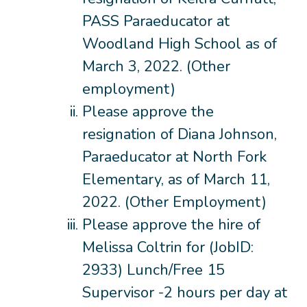
PASS Paraeducator at
Woodland High School as of
March 3, 2022. (Other
employment)
Please approve the
resignation of Diana Johnson,
Paraeducator at North Fork
Elementary, as of March 11,
2022. (Other Employment)
Please approve the hire of
Melissa Coltrin for (JobID:
2933) Lunch/Free 15
Supervisor -2 hours per day at