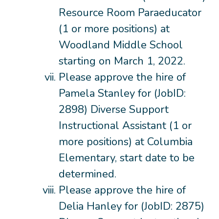
Resource Room Paraeducator
(1 or more positions) at
Woodland Middle School
starting on March 1, 2022.
Please approve the hire of
Pamela Stanley for (JobID:
2898) Diverse Support
Instructional Assistant (1 or
more positions) at Columbia
Elementary, start date to be
determined.
Please approve the hire of
Delia Hanley for (JobID: 2875)