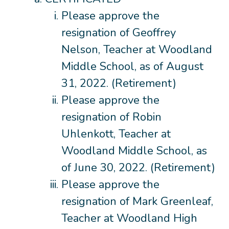
Please approve the
resignation of Geoffrey
Nelson, Teacher at Woodland
Middle School, as of August
31, 2022. (Retirement)
Please approve the
resignation of Robin
Uhlenkott, Teacher at
Woodland Middle School, as
of June 30, 2022. (Retirement)
Please approve the
resignation of Mark Greenleaf,
Teacher at Woodland High