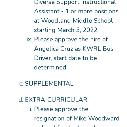
Diverse Support Instructional
Assistant - 1 or more positions
at Woodland Middle School
starting March 3, 2022.
Please approve the hire of
Angelica Cruz as KWRL Bus
Driver, start date to be
determined.
SUPPLEMENTAL
EXTRA-CURRICULAR
Please approve the
resignation of Mike Woodward