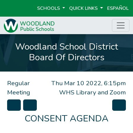
SCHOOLS
QUICK LINKS
ESPAÑOL
Woodland School District
Board Of Directors
Regular
Thu Mar 10 2022, 6:15pm
Meeting
WHS Library and Zoom
CONSENT AGENDA