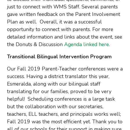
just to connect with WMS Staff. Several parents
gave written feedback on the Parent Involvement
Plan as well. Overall, it was a successful
opportunity to connect with parents. For more
detailed information and links about the event, see
the Donuts & Discussion
Agenda linked here
.
Transitional Bilingual Intervention Program
Our Fall 2019 Parent-Teacher conferences were a
success. Having a district translator this year,
Esmeralda, along with our bilingual staff
translating for our families, proved to be very
helpful! Scheduling conferences is a large task
but the collaboration with our secretaries,
teachers, ELL teachers, and principals works well;
Fall 2019 was the most efficient yet. Thank you to
all of our schools for their support in making sure