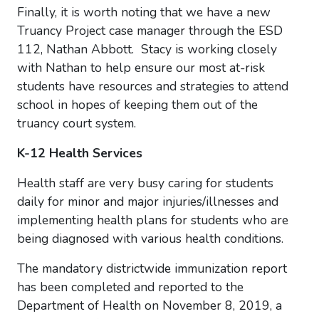
Finally, it is worth noting that we have a new
Truancy Project case manager through the ESD
112, Nathan Abbott. Stacy is working closely
with Nathan to help ensure our most at-risk
students have resources and strategies to attend
school in hopes of keeping them out of the
truancy court system.
K-12 Health Services
Health staff are very busy caring for students
daily for minor and major injuries/illnesses and
implementing health plans f
or students who are
being diagnosed with various health conditions.
The mandatory districtwide immunization report
has been completed and reported to the
Department of Health on November 8, 2019, a