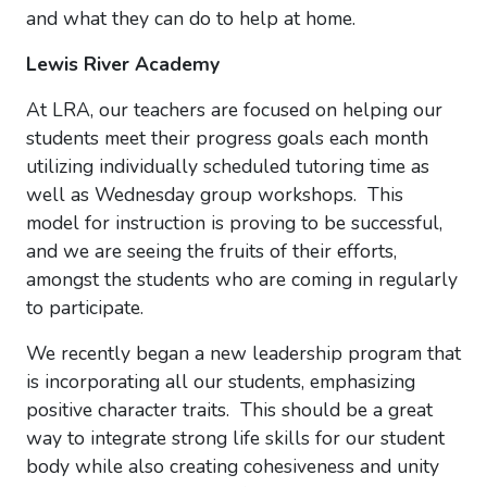
and what they can do to help at home.
Lewis River Academy
At LRA, our teachers are focused on helping our
students meet their progress goals each month
utilizing individually scheduled tutoring time as
well as Wednesday group workshops. This
model for instruction is proving to be successful,
and we are seeing the fruits of their efforts,
amongst the students who are coming in regularly
to participate.
We recently began a new leadership program that
is incorporating all our students, emphasizing
positive character traits. This should be a great
way to integrate strong life skills for our student
body while also creating cohesiveness and unity