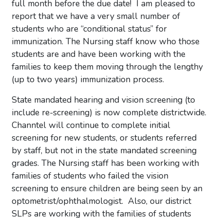
full month before the due date! I am pleased to
report that we have a very small number of
students who are “conditional status” for
immunization. The Nursing staff know who those
students are and have been working with the
families to keep them moving through the lengthy
(up to two years) immunization process.
State mandated hearing and vision screening (to
include re-screening) is now complete districtwide.
Channtel will continue to complete initial
screening for new students, or students referred
by staff, but not in the state mandated screening
grades. The Nursing staff has been working with
families of students who failed the vision
screening to ensure children are being seen by an
optometrist/ophthalmologist. Also, our district
SLPs are working with the families of students