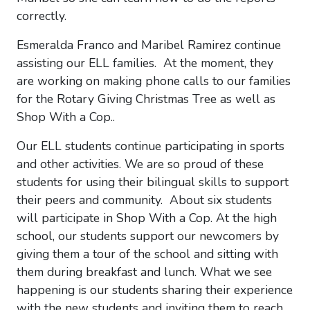
correctly.
Esmeralda Franco and Maribel Ramirez continue
assisting our ELL families. At the moment, they
are working on making phone calls to our families
for the Rotary Giving Christmas Tree as well as
Shop With a Cop..
Our ELL students continue participating in sports
and other activities. We are so proud of these
students for using their bilingual skills to support
their peers and community. About six students
will participate in Shop With a Cop. At the high
school, our students support our newcomers by
giving them a tour of the school and sitting with
them during breakfast and lunch. What we see
happening is our students sharing their experience
with the new students and inviting them to reach