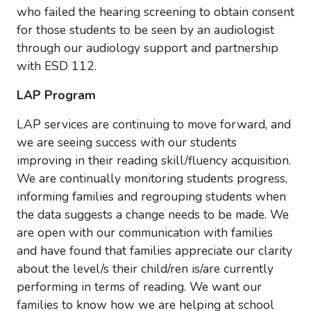
who failed the hearing screening to obtain consent
for those students to be seen by an audiologist
through our audiology support and partnership
with ESD 112.
LAP Program
LAP services are continuing to move forward, and
we are seeing success with our students
improving in their reading skill/fluency acquisition.
We are continually monitoring students progress,
informing families and regrouping students when
the data suggests a change needs to be made. We
are open with our communication with families
and have found that families appreciate our clarity
about the level/s their child/ren is/are currently
performing in terms of reading. We want our
families to know how we are helping at school