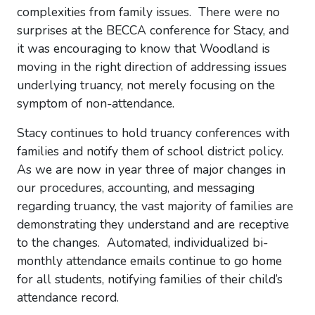
complexities from family issues. There were no
surprises at the BECCA conference for Stacy, and
it was encouraging to know that Woodland is
moving in the right direction of addressing issues
underlying truancy, not merely focusing on the
symptom of non-attendance.
Stacy continues to hold truancy conferences with
families and notify them of school district policy.
As we are now in year three of major changes in
our procedures, accounting, and messaging
regarding truancy, the vast majority of families are
demonstrating they understand and are receptive
to the changes. Automated, individualized bi-
monthly attendance emails continue to go home
for all students, notifying families of their child’s
attendance record.