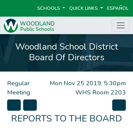
SCHOOLS
QUICK LINKS
ESPAÑOL
Woodland School District
Board Of Directors
Regular
Mon Nov 25 2019, 5:30pm
Meeting
WHS Room 2203
REPORTS TO THE BOARD