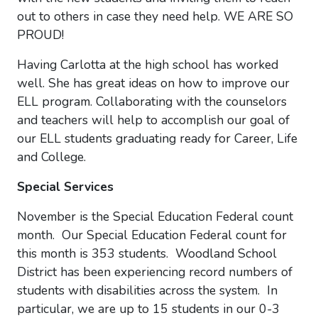
out to others in case they need help. WE ARE SO
PROUD!
Having Carlotta at the high school has worked
well. She has great ideas on how to improve our
ELL program. Collaborating with the counselors
and teachers will help to accomplish our goal of
our ELL students graduating ready for Career, Life
and College.
Special Services
November is the Special Education Federal count
month. Our Special Education Federal count for
this month is 353 students. Woodland School
District has been experiencing record numbers of
students with disabilities across the system. In
particular, we are up to 15 students in our 0-3