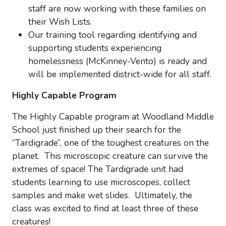
staff are now working with these families on
their Wish Lists.
Our training tool regarding identifying and
supporting students experiencing
homelessness (McKinney-Vento) is ready and
will be implemented district-wide for all staff.
Highly Capable Program
The Highly Capable program at Woodland Middle
School just finished up their search for the
“Tardigrade”, one of the toughest creatures on the
planet. This microscopic creature can survive the
extremes of space! The Tardigrade unit had
students learning to use microscopes, collect
samples and make wet slides. Ultimately, the
class was excited to find at least three of these
creatures!