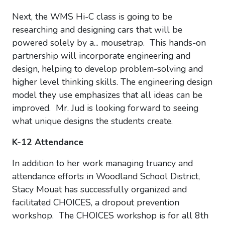
Next, the WMS Hi-C class is going to be
researching and designing cars that will be
powered solely by a... mousetrap. This hands-on
partnership will incorporate engineering and
design, helping to develop problem-solving and
higher level thinking skills. The engineering design
model they use emphasizes that all ideas can be
improved. Mr. Jud is looking forward to seeing
what unique designs the students create.
K-12 Attendance
In addition to her work managing truancy and
attendance efforts in Woodland School District,
Stacy Mouat has successfully organized and
facilitated CHOICES, a dropout prevention
workshop. The CHOICES workshop is for all 8th