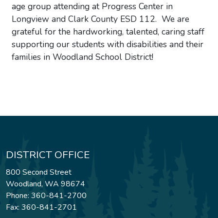
age group attending at Progress Center in
Longview and Clark County ESD 112. We are
grateful for the hardworking, talented, caring staff
supporting our students with disabilities and their
families in Woodland School District!
DISTRICT OFFICE
800 Second Street
Woodland, WA 98674
Phone: 360-841-2700
Fax: 360-841-2701