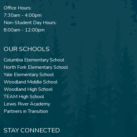
Office Hours:
7:30am - 4:00pm
Non-Student Day Hours:
8:00am - 12:00pm
OUR SCHOOLS
Columbia Elementary School
North Fork Elementary School
Yale Elementary School
Woodland Middle School
Woodland High School
TEAM High School
Lewis River Academy
Partners in Transition
STAY CONNECTED