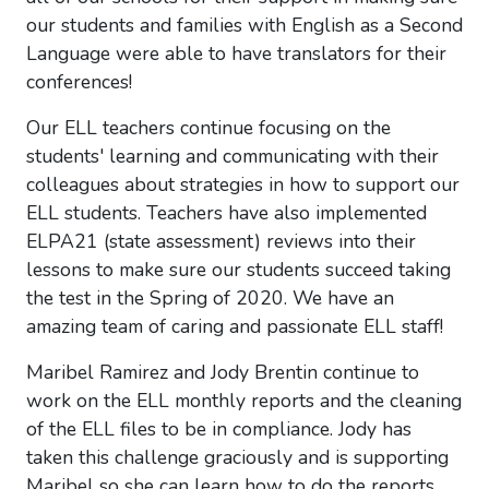
our students and families with English as a Second
Language were able to have translators for their
conferences!
Our ELL teachers continue focusing on the
students' learning and communicating with their
colleagues about strategies in how to support our
ELL students. Teachers have also implemented
ELPA21 (state assessment) reviews into their
lessons to make sure our students succeed taking
the test in the Spring of 2020. We have an
amazing team of caring and passionate ELL staff!
Maribel Ramirez and Jody Brentin continue to
work on the ELL monthly reports and the cleaning
of the ELL files to be in compliance. Jody has
taken this challenge graciously and is supporting
Maribel so she can learn how to do the reports