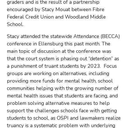
graders and is the result of a partnership
encouraged by Stacy Mouat between Fibre
Federal Credit Union and Woodland Middle
School.
Stacy attended the statewide Attendance (BECCA)
conference in Ellensburg this past month. The
main topic of discussion at the conference was
that the court system is phasing out “detention” as
a punishment of truant students by 2023. Focus
groups are working on alternatives, including
providing more funds for mental health, school
communities helping with the growing number of
mental health issues that students are facing, and
problem solving alternative measures to help
support the challenges schools face with getting
students to school, as OSPI and lawmakers realize
truancy is a systematic problem with underlying