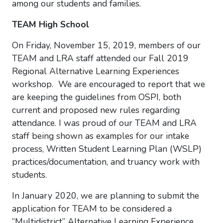
among our students and families.
TEAM High School
On Friday, November 15, 2019, members of our
TEAM and LRA staff attended our Fall 2019
Regional Alternative Learning Experiences
workshop. We are encouraged to report that we
are keeping the guidelines from OSPI, both
current and proposed new rules regarding
attendance. I was proud of our TEAM and LRA
staff being shown as examples for our intake
process, Written Student Learning Plan (WSLP)
practices/documentation, and truancy work with
students.
In January 2020, we are planning to submit the
application for TEAM to be considered a
“Multidistrict” Alternative Learning Experience