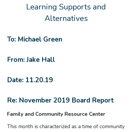
Learning Supports and
Alternatives
To: Michael Green
From: Jake Hall
Date: 11.20.19
Re: November 2019 Board Report
Family and Community Resource Center
This month is characterized as a time of community