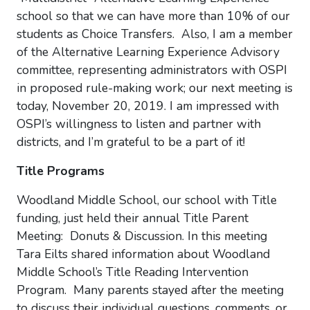
school so that we can have more than 10% of our
students as Choice Transfers. Also, I am a member
of the Alternative Learning Experience Advisory
committee, representing administrators with OSPI
in proposed rule-making work; our next meeting is
today, November 20, 2019. I am impressed with
OSPI’s willingness to listen and partner with
districts, and I’m grateful to be a part of it!
Title Programs
Woodland Middle School, our school with Title
funding, just held their annual Title Parent
Meeting: Donuts & Discussion. In this meeting
Tara Eilts shared information about Woodland
Middle School’s Title Reading Intervention
Program. Many parents stayed after the meeting
to discuss their individual questions, comments, or