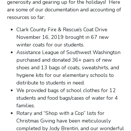
generosity and gearing up for the holidays! Here
are some of our documentation and accounting of
resources so far:
Clark County Fire & Rescue’s Coat Drive
November 16, 2019 brought in 67 new
winter coats for our students.
Assistance League of Southwest Washington
purchased and donated 36+ pairs of new
shoes and 13 bags of coats, sweatshirts, and
hygiene kits for our elementary schools to
distribute to students in need.
We provided bags of school clothes for 12
students and food bags/cases of water for 4
families.
Rotary and “Shop with a Cop” lists for
Christmas Giving have been meticulously
completed by Jody Brentin, and our wonderful