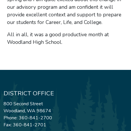
our advisory program and am confident it will
provide excellent context and support to prepare
our students for Career, Life, and College.
All in all, it was a good productive month at
Woodland High School.
DISTRICT OFFICE
800 Second Street
Woodland, WA 98674
Phone: 360-841-2700
Fax: 360-841-2701