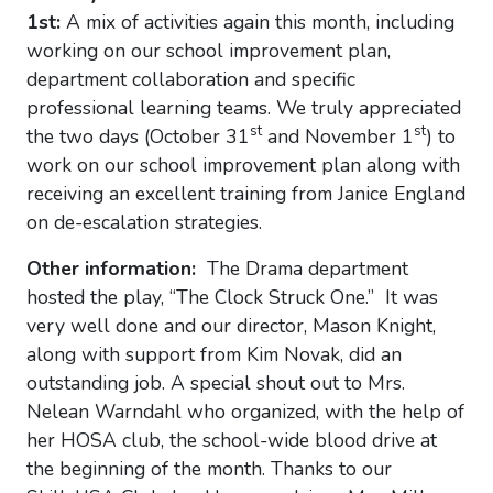
1st:
A mix of activities again this month, including
working on our school improvement plan,
department collaboration and specific
professional learning teams. We truly appreciated
st
st
the two days (October 31
and November 1
) to
work on our school improvement plan along with
receiving an excellent training from Janice England
on de-escalation strategies.
Other information:
The Drama department
hosted the play, “The Clock Struck One.” It was
very well done and our director, Mason Knight,
along with support from Kim Novak, did an
outstanding job. A special shout out to Mrs.
Nelean Warndahl who organized, with the help of
her HOSA club, the school-wide blood drive at
the beginning of the month. Thanks to our