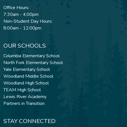
Office Hours:
7:30am - 4:00pm
Non-Student Day Hours:
8:00am - 12:00pm
OUR SCHOOLS
Columbia Elementary School
North Fork Elementary School
Yale Elementary School
Woodland Middle School
Woodland High School
TEAM High School
Lewis River Academy
Partners in Transition
STAY CONNECTED