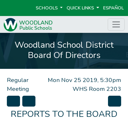
SCHOOLS
QUICK LINKS
ESPAÑOL
Woodland School District
Board Of Directors
Regular
Mon Nov 25 2019, 5:30pm
Meeting
WHS Room 2203
REPORTS TO THE BOARD