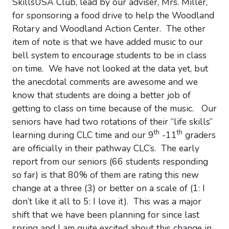
SkillsUSA Club, lead by our adviser, Mrs. Miller,
for sponsoring a food drive to help the Woodland
Rotary and Woodland Action Center. The other
item of note is that we have added music to our
bell system to encourage students to be in class
on time. We have not looked at the data yet, but
the anecdotal comments are awesome and we
know that students are doing a better job of
getting to class on time because of the music. Our
seniors have had two rotations of their “life skills”
th
th
learning during CLC time and our 9
-11
graders
are officially in their pathway CLC’s. The early
report from our seniors (66 students responding
so far) is that 80% of them are rating this new
change at a three (3) or better on a scale of (1: I
don’t like it all to 5: I love it). This was a major
shift that we have been planning for since last
spring and I am quite excited about this change in