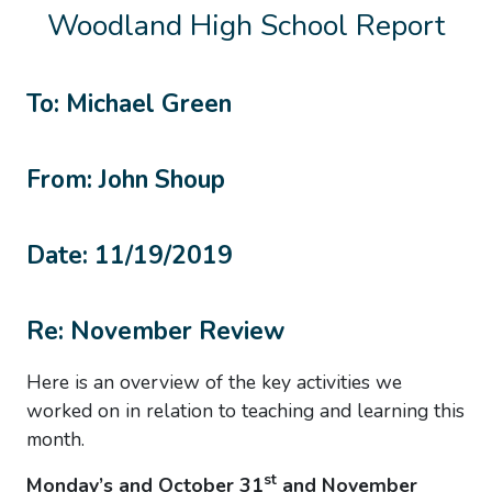
Woodland High School Report
To: Michael Green
From: John Shoup
Date: 11/19/2019
Re: November Review
Here is an overview of the key activities we
worked on in relation to teaching and learning this
month.
st
Monday’s and October 31
and November