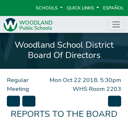
SCHOOLS
QUICK LINKS
ESPAÑOL
Woodland School District
Board Of Directors
Regular
Mon Oct 22 2018, 5:30pm
Meeting
WHS Room 2203
REPORTS TO THE BOARD