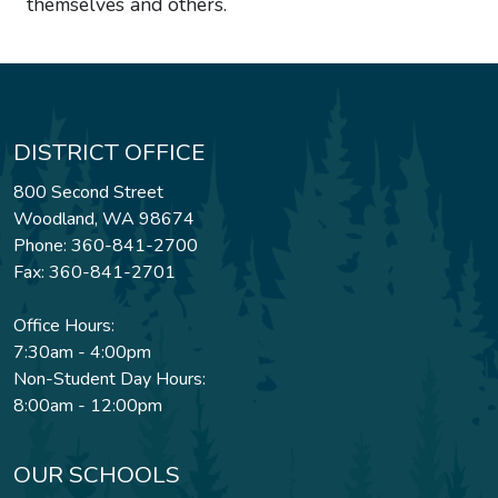
themselves and others.
DISTRICT OFFICE
800 Second Street
Woodland, WA 98674
Phone: 360-841-2700
Fax: 360-841-2701
Office Hours:
7:30am - 4:00pm
Non-Student Day Hours:
8:00am - 12:00pm
OUR SCHOOLS