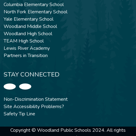
Columbia Elementary School
North Fork Elementary School
Yale Elementary School
Woodland Middle School
Woodland High School
TEAM High School
Lewis River Academy
Partners in Transition
STAY CONNECTED
Non-Discrimination Statement
Site Accessibility Problems?
Safety Tip Line
Copyright © Woodland Public Schools 2024. All rights