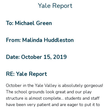
Yale Report
To: Michael Green
From: Malinda Huddleston
Date: October 15, 2019
RE: Yale Report
October in the Yale Valley is absolutely gorgeous!
The school grounds look great and our play
structure is almost complete… students and staff
have been very patient and are eager to put it to