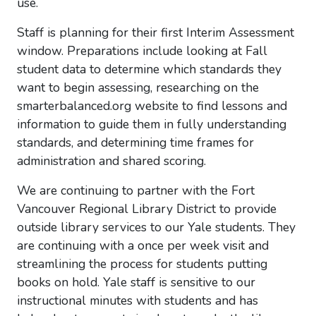
use.
Staff is planning for their first Interim Assessment
window. Preparations include looking at Fall
student data to determine which standards they
want to begin assessing, researching on the
smarterbalanced.org website to find lessons and
information to guide them in fully understanding
standards, and determining time frames for
administration and shared scoring.
We are continuing to partner with the Fort
Vancouver Regional Library District to provide
outside library services to our Yale students. They
are continuing with a once per week visit and
streamlining the process for students putting
books on hold. Yale staff is sensitive to our
instructional minutes with students and has