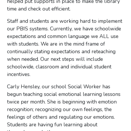
helped put supports in place to make the library
time and check out efficient.
Staff and students are working hard to implement
our PBIS systems. Currently, we have schoolwide
expectations and common language we ALL use
with students. We are in the mind frame of
continually stating expectations and reteaching
when needed. Our next steps will include
schoolwide, classroom and individual student
incentives.
Carly Hensley, our school Social Worker has
begun teaching social emotional learning lessons
twice per month. She is beginning with emotion
recognition; recognizing our own feelings, the
feelings of others and regulating our emotions.
Students are having fun learning about