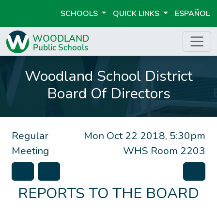
SCHOOLS
QUICK LINKS
ESPAÑOL
Woodland School District
Board Of Directors
Regular
Mon Oct 22 2018, 5:30pm
Meeting
WHS Room 2203
REPORTS TO THE BOARD