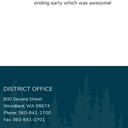
ending early which was awesome!
DISTRICT OFFICE
800 Second Street
Woodland, WA 98674
Phone: 360-841-2700
Fax: 360-841-2701