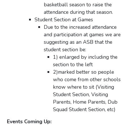
basketball season to raise the
attendance during that season.
Student Section at Games
Due to the increased attendance
and participation at
games
we are
suggesting as an ASB that the
student section be:
1) enlarged by including the
section to the left
2)marked better so people
who come from other schools
know where to sit (Visiting
Student Section, Visiting
Parents, Home Parents, Dub
Squad Student Section, etc)
Events Coming Up: