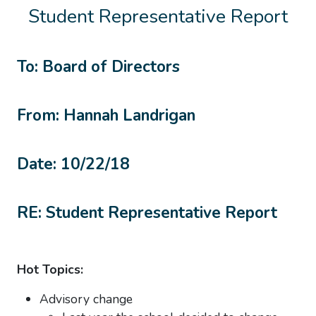
Student Representative Report
To: Board of Directors
From: Hannah Landrigan
Date: 10/22/18
RE: Student Representative Report
Hot Topics:
Advisory change