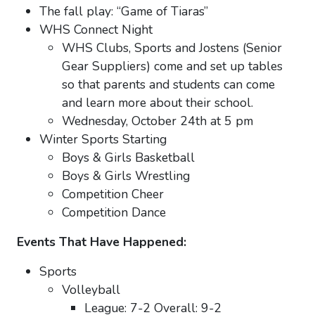
The fall play: “Game of Tiaras”
WHS Connect Night
WHS Clubs, Sports and Jostens (Senior
Gear Suppliers) come and set up tables
so that parents and students can come
and learn more about their school.
Wednesday, October 24th at 5 pm
Winter Sports Starting
Boys & Girls Basketball
Boys & Girls Wrestling
Competition Cheer
Competition Dance
Events That Have Happened:
Sports
Volleyball
League: 7-2 Overall: 9-2