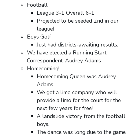
Football
League 3-1 Overall 6-1
Projected to be seeded 2nd in our
league!
Boys Golf
Just had districts-awaiting results.
We have elected a Running Start
Correspondent: Audrey Adams
Homecoming!
Homecoming Queen was Audrey
Adams
We got a limo company who will
provide a limo for the court for the
next few years for free!
A landslide victory from the football
boys.
The dance was long due to the game