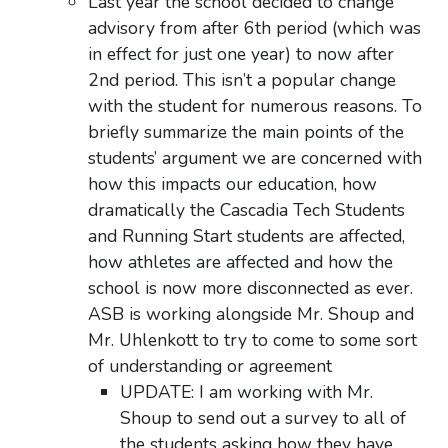
Last year the school decided to change
advisory from after 6th period (which was
in effect for just one year) to now after
2nd period. This isn’t a popular change
with the student for numerous reasons. To
briefly summarize the main points of the
students’ argument we are concerned with
how this impacts our education, how
dramatically the Cascadia Tech Students
and Running Start students are affected,
how athletes are affected and how the
school is now more disconnected as ever.
ASB is working alongside Mr. Shoup and
Mr. Uhlenkott to try to come to some sort
of understanding or agreement
UPDATE: I am working with Mr.
Shoup to send out a survey to all of
the students asking how they have