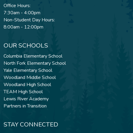
Office Hours:
7:30am - 4:00pm
Non-Student Day Hours:
8:00am - 12:00pm
OUR SCHOOLS
Columbia Elementary School
North Fork Elementary School
Yale Elementary School
Woodland Middle School
Woodland High School
TEAM High School
Lewis River Academy
Partners in Transition
STAY CONNECTED