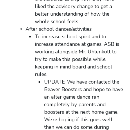
liked the advisory change to get a
better understanding of how the
whole school feels.
After school dances/activities
To increase school spirit and to
increase attendance at games. ASB is
working alongside Mr. Uhlenkott to
try to make this possible while
keeping in mind board and school
rules.
UPDATE: We have contacted the
Beaver Boosters and hope to have
an after
game dance ran
completely by parents and
boosters at the next home game.
We’re hoping if this goes well
then we can do some during