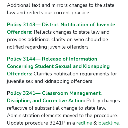
Additional text and mirrors changes to the state
law and reflects our current practice
Policy 3143— District Notification of Juvenile
Offenders
:
Reflects changes to state law and
provides additional clarity on who should be
notified regarding juvenile offenders
Policy 3144— Release of Information
Concerning Student Sexual and Kidnapping
Offenders
:
Clarifies notification requirements for
juvenile sex and kidnapping offenders
P
olicy 3241— Classroom Management,
Discipline, and Corrective Action
:
Policy changes
reflective of substantial change to state law.
Administration elements moved to the procedure.
Update procedure 3241P in a
redline
&
blackline
.