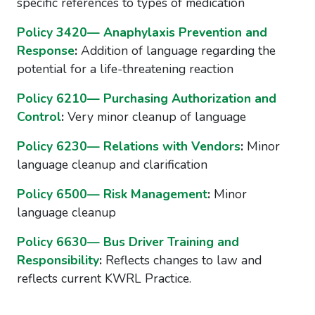
specific references to types of medication
Policy 3420— Anaphylaxis Prevention and
Response
:
Addition of language regarding the
potential for a life-threatening reaction
Policy 6210— Purchasing Authorization and
Control
:
Very minor cleanup of language
Policy 6230— Relations with Vendors
:
Minor
language cleanup and clarification
Policy 6500— Risk Management
:
Minor
language cleanup
Policy 6630— Bus Driver Training and
Responsibility
:
Reflects changes to law and
reflects current KWRL Practice.