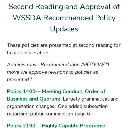
Second Reading and Approval of
WSSDA Recommended Policy
Updates
These policies are presented at second reading for
final consideration.
Administrative Recommendation /MOTION/ "I
move we approve revisions to policies as
presented."
Policy 1400— Meeting Conduct, Order of
Business and Quorum
:
Largely grammatical and
organization changes. One added subsection
regarding public comment on page 6
Policy 2190— Highly Capable Programs
: