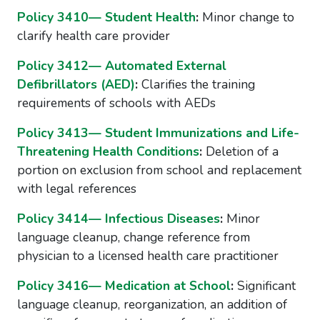
Policy 3410— Student Health
:
Minor change to
clarify health care provider
Policy 3412— Automated External
Defibrillators (AED)
:
Clarifies the training
requirements of schools with AEDs
Policy 3413— Student Immunizations and Life-
Threatening Health Conditions
:
Deletion of a
portion on exclusion from school and replacement
with legal references
Policy 3414— Infectious Diseases
:
Minor
language cleanup, change reference from
physician to a licensed health care practitioner
Policy 3416— Medication at School
:
Significant
language cleanup, reorganization, an addition of