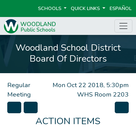
SCHOOLS
QUICK LINKS
ESPAÑOL
Woodland School District
Board Of Directors
Regular
Mon Oct 22 2018, 5:30pm
Meeting
WHS Room 2203
ACTION ITEMS