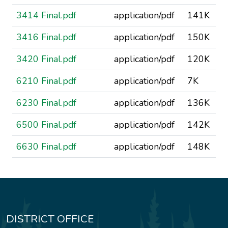
3414 Final.pdf
application/pdf
141K
3416 Final.pdf
application/pdf
150K
3420 Final.pdf
application/pdf
120K
6210 Final.pdf
application/pdf
7K
6230 Final.pdf
application/pdf
136K
6500 Final.pdf
application/pdf
142K
6630 Final.pdf
application/pdf
148K
DISTRICT OFFICE