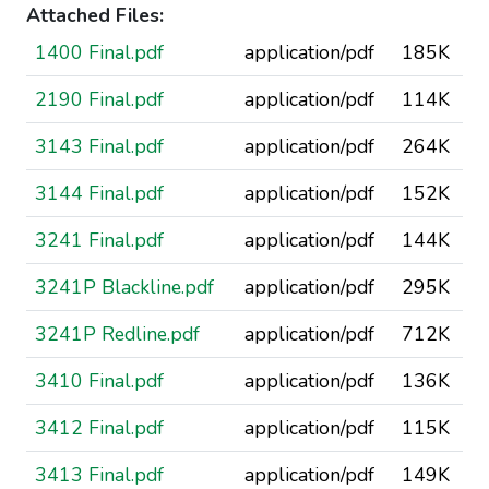
Attached Files:
1400 Final.pdf
application/pdf
185K
2190 Final.pdf
application/pdf
114K
3143 Final.pdf
application/pdf
264K
3144 Final.pdf
application/pdf
152K
3241 Final.pdf
application/pdf
144K
3241P Blackline.pdf
application/pdf
295K
3241P Redline.pdf
application/pdf
712K
3410 Final.pdf
application/pdf
136K
3412 Final.pdf
application/pdf
115K
3413 Final.pdf
application/pdf
149K