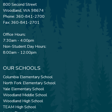
800 Second Street
Woodland, WA 98674
Phone: 360-841-2700
Fax: 360-841-2701
Office Hours:
7:30am - 4:00pm
Non-Student Day Hours:
8:00am - 12:00pm
OUR SCHOOLS
Columbia Elementary School
North Fork Elementary School
Yale Elementary School
Woodland Middle School
Woodland High School
TEAM High School