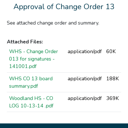
Approval of Change Order 13
See attached change order and summary.
Attached Files:
WHS - Change Order
application/pdf
60K
013 for signatures -
141001.pdf
WHS CO 13 board
application/pdf
188K
summary.pdf
Woodland HS - CO
application/pdf
369K
LOG 10-13-14 .pdf