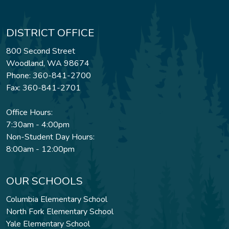
DISTRICT OFFICE
800 Second Street
Woodland, WA 98674
Phone: 360-841-2700
Fax: 360-841-2701
Office Hours:
7:30am - 4:00pm
Non-Student Day Hours:
8:00am - 12:00pm
OUR SCHOOLS
Columbia Elementary School
North Fork Elementary School
Yale Elementary School