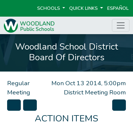
SCHOOLS
QUICK LINKS
ESPAÑOL
Woodland School District
Board Of Directors
Regular
Mon Oct 13 2014, 5:00pm
Meeting
District Meeting Room
ACTION ITEMS