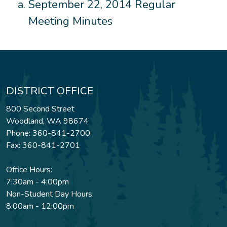
September 22, 2014 Regular
Meeting Minutes
DISTRICT OFFICE
800 Second Street
Woodland, WA 98674
Phone: 360-841-2700
Fax: 360-841-2701
Office Hours:
7:30am - 4:00pm
Non-Student Day Hours:
8:00am - 12:00pm