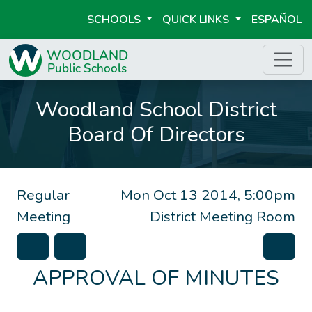
SCHOOLS
QUICK LINKS
ESPAÑOL
Woodland School District
Board Of Directors
Regular
Mon Oct 13 2014, 5:00pm
Meeting
District Meeting Room
APPROVAL OF MINUTES