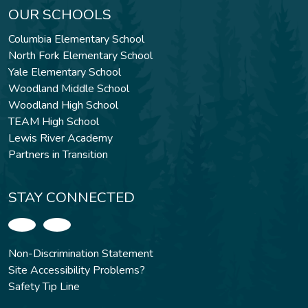
OUR SCHOOLS
Columbia Elementary School
North Fork Elementary School
Yale Elementary School
Woodland Middle School
Woodland High School
TEAM High School
Lewis River Academy
Partners in Transition
STAY CONNECTED
Non-Discrimination Statement
Site Accessibility Problems?
Safety Tip Line