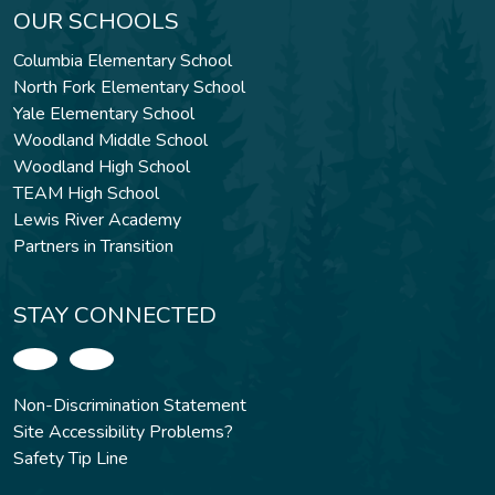
OUR SCHOOLS
Columbia Elementary School
North Fork Elementary School
Yale Elementary School
Woodland Middle School
Woodland High School
TEAM High School
Lewis River Academy
Partners in Transition
STAY CONNECTED
Non-Discrimination Statement
Site Accessibility Problems?
Safety Tip Line