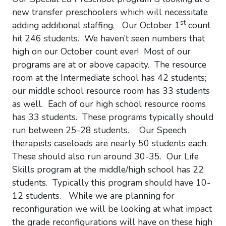
new transfer preschoolers which will necessitate
st
adding additional staffing. Our October 1
count
hit 246 students. We haven’t seen numbers that
high on our October count ever! Most of our
programs are at or above capacity. The resource
room at the Intermediate school has 42 students;
our middle school resource room has 33 students
as well. Each of our high school resource rooms
has 33 students. These programs typically should
run between 25-28 students. Our Speech
therapists caseloads are nearly 50 students each.
These should also run around 30-35. Our Life
Skills program at the middle/high school has 22
students. Typically this program should have 10-
12 students. While we are planning for
reconfiguration we will be looking at what impact
the grade reconfigurations will have on these high