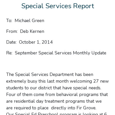
Special Services Report
To: Michael Green
From: Deb Kernen
Date: October 1, 2014
Re: September Special Services Monthly Update
The Special Services Department has been
extremely busy this last month welcoming 27 new
students to our district that have special needs.
Four of them come from behavioral programs that
are residential day treatment programs that we
are required to place directly into Fir Grove.
Our Special Ed Preschool program is looking at 6