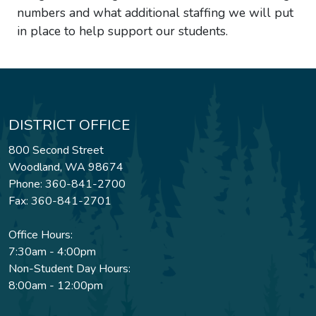
numbers and what additional staffing we will put
in place to help support our students.
DISTRICT OFFICE
800 Second Street
Woodland, WA 98674
Phone: 360-841-2700
Fax: 360-841-2701
Office Hours:
7:30am - 4:00pm
Non-Student Day Hours:
8:00am - 12:00pm