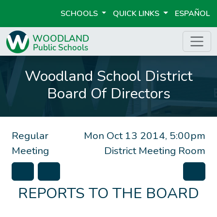
SCHOOLS
QUICK LINKS
ESPAÑOL
Woodland School District
Board Of Directors
Regular
Mon Oct 13 2014, 5:00pm
Meeting
District Meeting Room
REPORTS TO THE BOARD