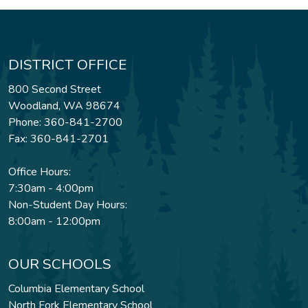
DISTRICT OFFICE
800 Second Street
Woodland, WA 98674
Phone: 360-841-2700
Fax: 360-841-2701
Office Hours:
7:30am - 4:00pm
Non-Student Day Hours:
8:00am - 12:00pm
OUR SCHOOLS
Columbia Elementary School
North Fork Elementary School