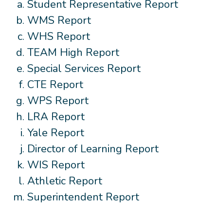
Student Representative Report
WMS Report
WHS Report
TEAM High Report
Special Services Report
CTE Report
WPS Report
LRA Report
Yale Report
Director of Learning Report
WIS Report
Athletic Report
Superintendent Report