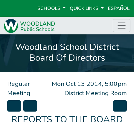
SCHOOLS
QUICK LINKS
ESPAÑOL
Woodland School District
Board Of Directors
Regular
Mon Oct 13 2014, 5:00pm
Meeting
District Meeting Room
REPORTS TO THE BOARD