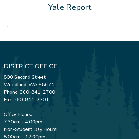
Yale Report
.
DISTRICT OFFICE
800 Second Street
Woodland, WA 98674
Phone: 360-841-2700
Fax: 360-841-2701
Office Hours:
7:30am - 4:00pm
Non-Student Day Hours:
8:00am - 12:00pm