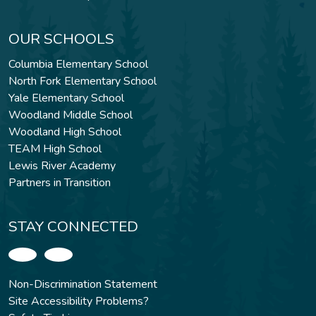
OUR SCHOOLS
Columbia Elementary School
North Fork Elementary School
Yale Elementary School
Woodland Middle School
Woodland High School
TEAM High School
Lewis River Academy
Partners in Transition
STAY CONNECTED
Non-Discrimination Statement
Site Accessibility Problems?