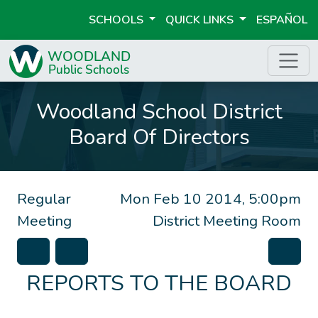
SCHOOLS
QUICK LINKS
ESPAÑOL
Woodland School District
Board Of Directors
Regular
Mon Feb 10 2014, 5:00pm
Meeting
District Meeting Room
REPORTS TO THE BOARD