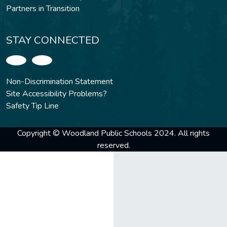
Partners in Transition
STAY CONNECTED
Non-Discrimination Statement
Site Accessibility Problems?
Safety Tip Line
Copyright © Woodland Public Schools 2024. All rights
reserved.