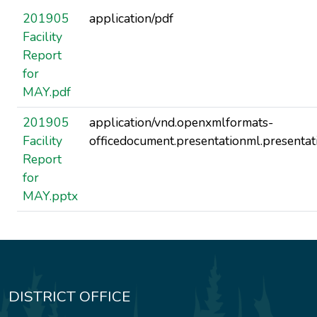
201905
application/pdf
Facility
Report
for
MAY.pdf
201905
application/vnd.openxmlformats-
Facility
officedocument.presentationml.presentat
Report
for
MAY.pptx
DISTRICT OFFICE