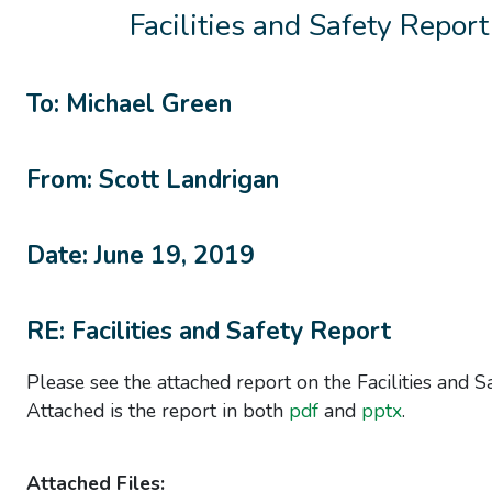
Facilities and Safety Report
To: Michael Green
From: Scott Landrigan
Date: June 19, 2019
RE: Facilities and Safety Report
Please see the attached report on the Facilities and Sa
Attached is the report in both
pdf
and
pptx
.
Attached Files: