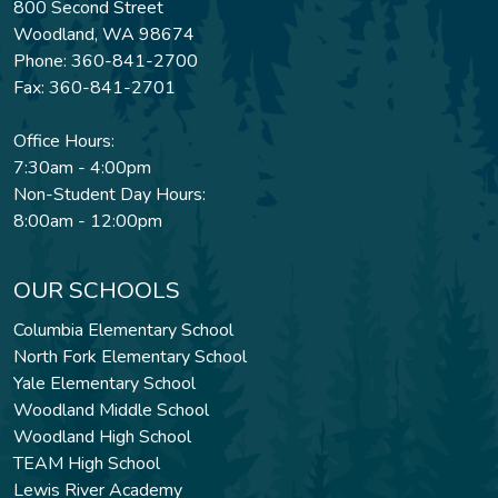
800 Second Street
Woodland, WA 98674
Phone: 360-841-2700
Fax: 360-841-2701
Office Hours:
7:30am - 4:00pm
Non-Student Day Hours:
8:00am - 12:00pm
OUR SCHOOLS
Columbia Elementary School
North Fork Elementary School
Yale Elementary School
Woodland Middle School
Woodland High School
TEAM High School
Lewis River Academy