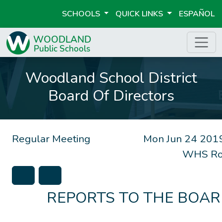
SCHOOLS
QUICK LINKS
ESPAÑOL
Woodland School District
Board Of Directors
Regular Meeting
Mon Jun 24 201
WHS Ro
REPORTS TO THE BOA