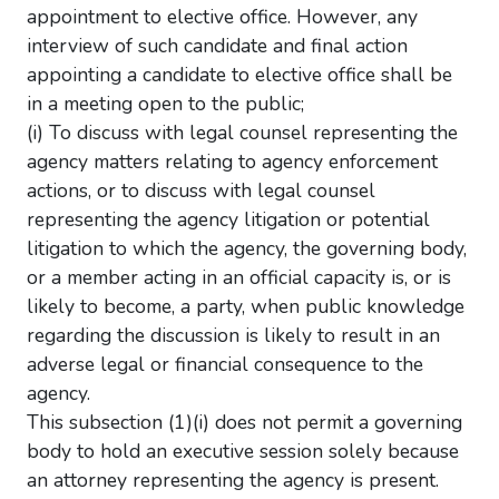
appointment to elective office. However, any
interview of such candidate and final action
appointing a candidate to elective office shall be
in a meeting open to the public;
(i) To discuss with legal counsel representing the
agency matters relating to agency enforcement
actions, or to discuss with legal counsel
representing the agency litigation or potential
litigation to which the agency, the governing body,
or a member acting in an official capacity is, or is
likely to become, a party, when public knowledge
regarding the discussion is likely to result in an
adverse legal or financial consequence to the
agency.
This subsection (1)(i) does not permit a governing
body to hold an executive session solely because
an attorney representing the agency is present.