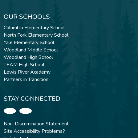
OUR SCHOOLS
Columbia Elementary School
North Fork Elementary School
Yale Elementary School
Woodland Middle School
Woodland High School
TEAM High School
Lewis River Academy
Partners in Transition
STAY CONNECTED
Non-Discrimination Statement
Site Accessibility Problems?