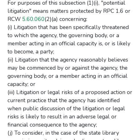
For purposes of this subsection (1)(i), "potential
litigation" means matters protected by RPC 1.6 or
RCW
5.60.060
(2)(a) concerning:
(i) Litigation that has been specifically threatened
to which the agency, the governing body, or a
member acting in an official capacity is, or is likely
to become, a party;
(ii) Litigation that the agency reasonably believes
may be commenced by or against the agency, the
governing body, or a member acting in an official
capacity; or
(iii) Litigation or legal risks of a proposed action or
current practice that the agency has identified
when public discussion of the litigation or legal
risks is likely to result in an adverse legal or
financial consequence to the agency;
(j) To consider, in the case of the state library