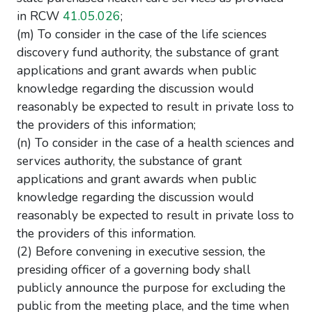
in RCW
41.05.026
;
(m) To consider in the case of the life sciences
discovery fund authority, the substance of grant
applications and grant awards when public
knowledge regarding the discussion would
reasonably be expected to result in private loss to
the providers of this information;
(n) To consider in the case of a health sciences and
services authority, the substance of grant
applications and grant awards when public
knowledge regarding the discussion would
reasonably be expected to result in private loss to
the providers of this information.
(2) Before convening in executive session, the
presiding officer of a governing body shall
publicly announce the purpose for excluding the
public from the meeting place, and the time when