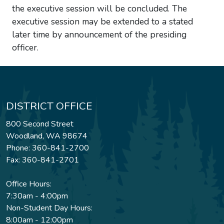
the executive session will be concluded. The
executive session may be extended to a stated
later time by announcement of the presiding
officer.
DISTRICT OFFICE
800 Second Street
Woodland, WA 98674
Phone: 360-841-2700
Fax: 360-841-2701
Office Hours:
7:30am - 4:00pm
Non-Student Day Hours:
8:00am - 12:00pm