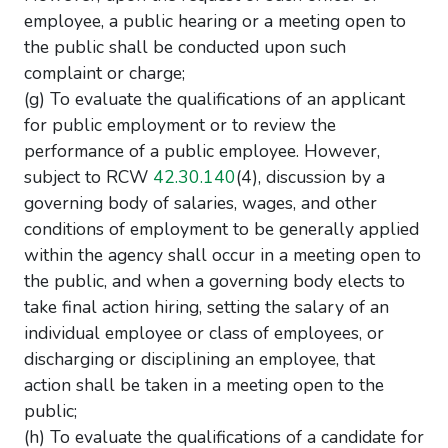
employee, a public hearing or a meeting open to
the public shall be conducted upon such
complaint or charge;
(g) To evaluate the qualifications of an applicant
for public employment or to review the
performance of a public employee. However,
subject to RCW
42.30.140
(4), discussion by a
governing body of salaries, wages, and other
conditions of employment to be generally applied
within the agency shall occur in a meeting open to
the public, and when a governing body elects to
take final action hiring, setting the salary of an
individual employee or class of employees, or
discharging or disciplining an employee, that
action shall be taken in a meeting open to the
public;
(h) To evaluate the qualifications of a candidate for