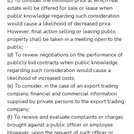
(c) To consider the minimum price at which real
estate will be offered for sale or lease when
public knowledge regarding such consideration
would cause a likelihood of decreased price.
However, final action selling or leasing public
property shall be taken in a meeting open to the
public;
(d) To review negotiations on the performance of
publicly bid contracts when public knowledge
regarding such consideration would cause a
likelihood of increased costs;
(e) To consider, in the case of an export trading
company, financial and commercial information
supplied by private persons to the export trading
company;
(f) To receive and evaluate complaints or charges
brought against a public officer or employee.
However, upon the request of such officer or