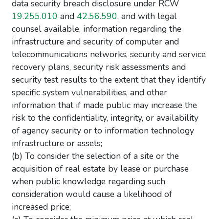
data security breach disclosure under RCW
19.255.010
and
42.56.590
, and with legal
counsel available, information regarding the
infrastructure and security of computer and
telecommunications networks, security and service
recovery plans, security risk assessments and
security test results to the extent that they identify
specific system vulnerabilities, and other
information that if made public may increase the
risk to the confidentiality, integrity, or availability
of agency security or to information technology
infrastructure or assets;
(b) To consider the selection of a site or the
acquisition of real estate by lease or purchase
when public knowledge regarding such
consideration would cause a likelihood of
increased price;