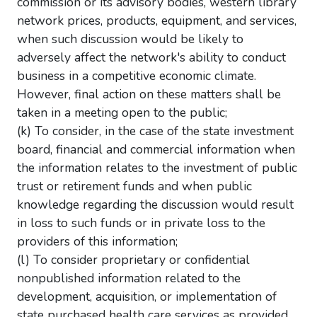
commission or its advisory bodies, western library
network prices, products, equipment, and services,
when such discussion would be likely to
adversely affect the network's ability to conduct
business in a competitive economic climate.
However, final action on these matters shall be
taken in a meeting open to the public;
(k) To consider, in the case of the state investment
board, financial and commercial information when
the information relates to the investment of public
trust or retirement funds and when public
knowledge regarding the discussion would result
in loss to such funds or in private loss to the
providers of this information;
(l) To consider proprietary or confidential
nonpublished information related to the
development, acquisition, or implementation of
state purchased health care services as provided