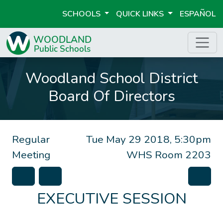
SCHOOLS
QUICK LINKS
ESPAÑOL
Woodland School District
Board Of Directors
Regular
Tue May 29 2018, 5:30pm
Meeting
WHS Room 2203
EXECUTIVE SESSION