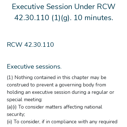
Executive Session Under RCW
42.30.110 (1)(g). 10 minutes.
RCW 42.30.110
Executive sessions.
(1) Nothing contained in this chapter may be
construed to prevent a governing body from
holding an executive session during a regular or
special meeting:
(a)(i) To consider matters affecting national
security;
(ii) To consider, if in compliance with any required