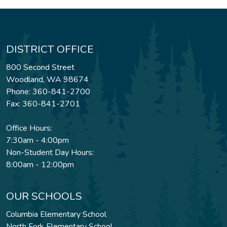
DISTRICT OFFICE
800 Second Street
Woodland, WA 98674
Phone: 360-841-2700
Fax: 360-841-2701
Office Hours:
7:30am - 4:00pm
Non-Student Day Hours:
8:00am - 12:00pm
OUR SCHOOLS
Columbia Elementary School
North Fork Elementary School