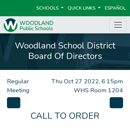
SCHOOLS
QUICK LINKS
ESPAÑOL
Woodland School District
Board Of Directors
Regular
Thu Oct 27 2022, 6:15pm
Meeting
WHS Room 1204
CALL TO ORDER