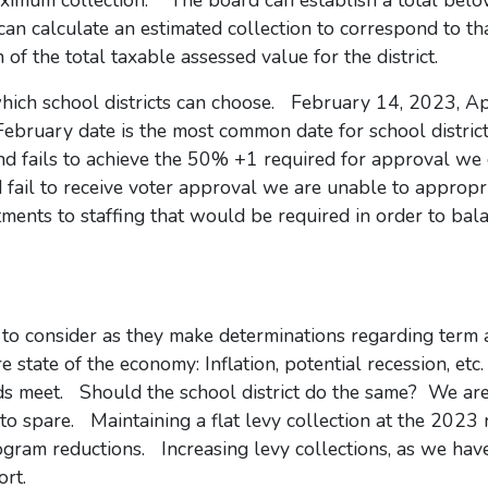
aximum collection. The board can establish a total belo
can calculate an estimated collection to correspond to tha
of the total taxable assessed value for the district.
which school districts can choose. February 14, 2023, Ap
ruary date is the most common date for school district
nd fails to achieve the 50% +1 required for approval we 
d fail to receive voter approval we are unable to appropr
ments to staffing that would be required in order to bal
o consider as they make determinations regarding term 
re state of the economy: Inflation, potential recession, e
ends meet. Should the school district do the same? We are
o spare. Maintaining a flat levy collection at the 2023 r
ogram reductions. Increasing levy collections, as we hav
port.