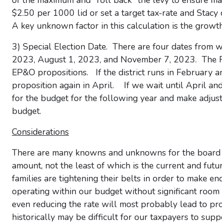
of the maximum and "roll back" the levy to ensure m
$2.50 per 1000 lid or set a target tax-rate and Stacy 
A key unknown factor in this calculation is the growth 
3) Special Election Date. There are four dates from 
2023, August 1, 2023, and November 7, 2023. The Feb
EP&O propositions. If the district runs in February a
proposition again in April. If we wait until April an
for the budget for the following year and make adjust
budget.
Considerations
There are many knowns and unknowns for the board t
amount, not the least of which is the current and futu
families are tightening their belts in order to make 
operating within our budget without significant room t
even reducing the rate will most probably lead to pr
historically may be difficult for our taxpayers to sup