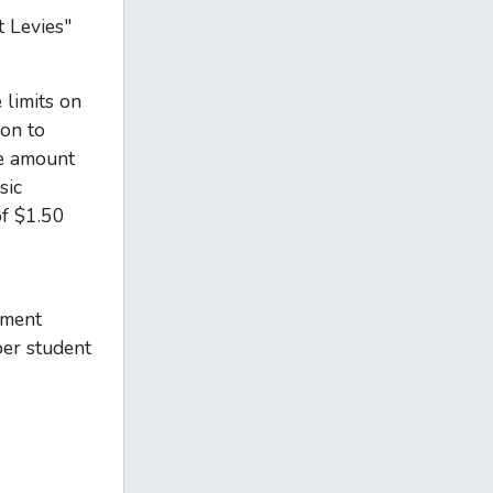
 Levies"
 limits on
ion to
he amount
sic
of $1.50
hment
per student