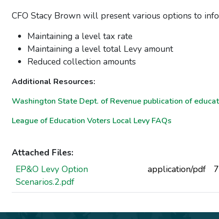
CFO Stacy Brown will present various options to info
Maintaining a level tax rate
Maintaining a level total Levy amount
Reduced collection amounts
Additional Resources:
Washington State Dept. of Revenue publication of educat
League of Education Voters Local Levy FAQs
Attached Files:
EP&O Levy Option
application/pdf
7
Scenarios.2.pdf