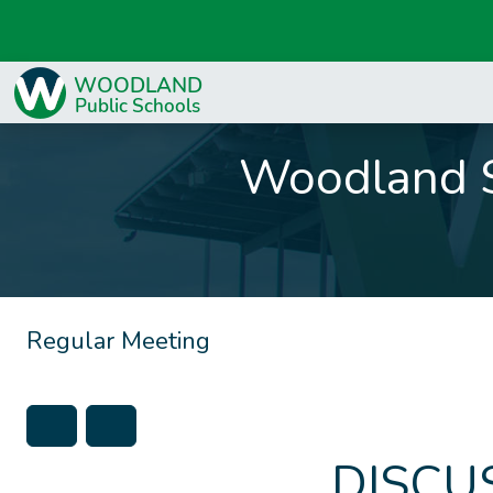
Woodland S
Regular Meeting
DISCU