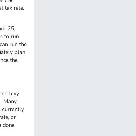
w the
t tax rate.
ril 25,
s to run
can run the
iately plan
ance the
and levy
tc. Many
 currently
ate, or
e done