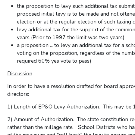
the proposition to levy such additional tax submi
proposed initial levy is to be made and not oftene
election or at the regular election of such taxing d
levy additional tax for the support of the common
years (Prior to 1997 the limit was two years)
a proposition ... to levy an additional tax for a s
voting on the proposition, regardless of the numb
required 60% yes vote to pass)
Discussion
In order to have a resolution drafted for board appro
directors:
1) Length of EP&O Levy Authorization. This may be 1, 
2) Amount of Authorization. The state constitution req
rather than the millage rate. School Districts who hav