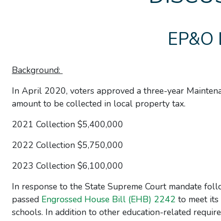
EP&O 
Background:
In April 2020, voters approved a three-year Mainte
amount to be collected in local property tax.
2021 Collection $5,400,000
2022 Collection $5,750,000
2023 Collection $6,100,000
In response to the State Supreme Court mandate foll
passed
Engrossed House Bill (EHB) 2242
to meet its
schools. In addition to other education-related require