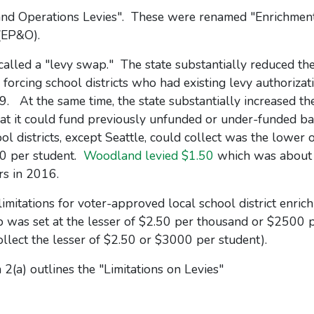
and Operations Levies". These were renamed "Enrichment
(EP&O).
called a "levy swap." The state substantially reduced the
 forcing school districts who had existing levy authorizat
19. At the same time, the state substantially increased t
that it could fund previously unfunded or under-funded ba
 districts, except Seattle, could collect was the lower 
00 per student.
Woodland levied $1.50
which was about
s in 2016.
imitations for voter-approved local school district enric
p was set at the lesser of $2.50 per thousand or $2500 
ollect the lesser of $2.50 or $3000 per student).
 2(a) outlines the "Limitations on Levies"