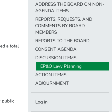
ADDRESS THE BOARD ON NON-
AGENDA ITEMS
REPORTS, REQUESTS, AND
COMMENTS BY BOARD
MEMBERS
REPORTS TO THE BOARD
d a total
CONSENT AGENDA
DISCUSSION ITEMS
EP&O Levy Planning
ACTION ITEMS
ADJOURNMENT
r public
Log in