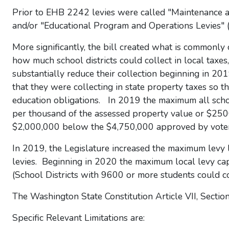
Prior to EHB 2242 levies were called "Maintenance 
and/or "Educational Program and Operations Levies" 
More significantly, the bill created what is commonly 
how much school districts could collect in local taxes,
substantially reduce their collection beginning in 20
that they were collecting in state property taxes so 
education obligations. In 2019 the maximum all school
per thousand of the assessed property value or $25
$2,000,000 below the $4,750,000 approved by voter
In 2019, the Legislature increased the maximum levy l
levies. Beginning in 2020 the maximum local levy ca
(School Districts with 9600 or more students could c
The Washington State Constitution Article VII, Section
Specific Relevant Limitations are: