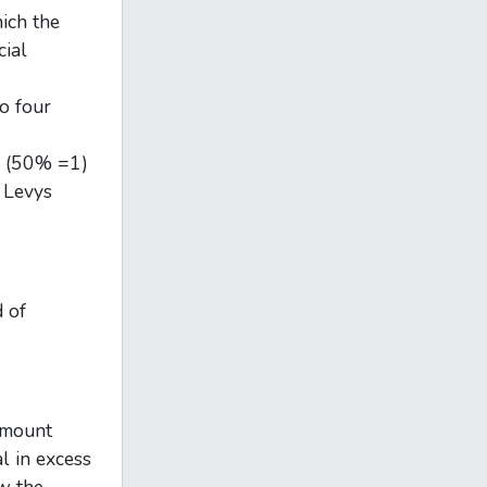
ich the
cial
o four
rs (50% =1)
e Levys
 of
 amount
l in excess