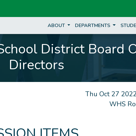
ABOUT
DEPARTMENTS
STUDE
chool District Board 
Directors
Thu Oct 27 2022
WHS Ro
SSION ITEMS