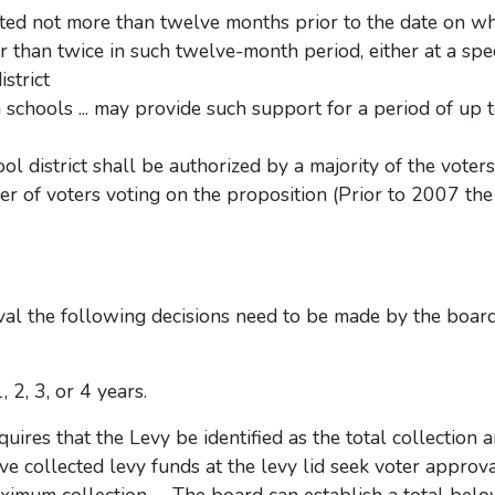
tted not more than twelve months prior to the date on wh
r than twice in such twelve-month period, either at a spe
istrict
 schools ... may provide such support for a period of up t
chool district shall be authorized by a majority of the vote
er of voters voting on the proposition (Prior to 2007 th
val the following decisions need to be made by the board
2, 3, or 4 years.
uires that the Levy be identified as the total collection
e collected levy funds at the levy lid seek voter approva