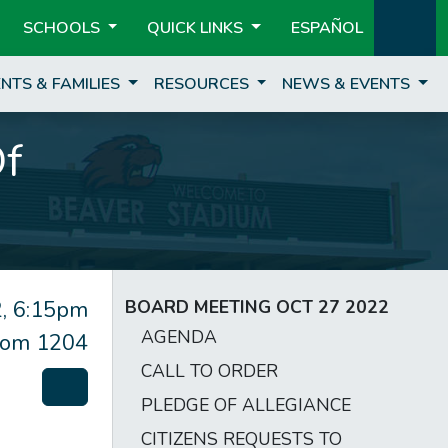
SCHOOLS
QUICK LINKS
ESPAÑOL
NTS & FAMILIES
RESOURCES
NEWS & EVENTS
Of
, 6:15pm
BOARD MEETING OCT 27 2022
AGENDA
om 1204
CALL TO ORDER
PLEDGE OF ALLEGIANCE
CITIZENS REQUESTS TO