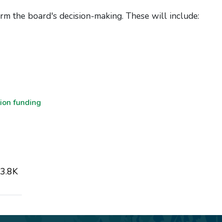
rm the board's decision-making. These will include:
ion funding
3.8K