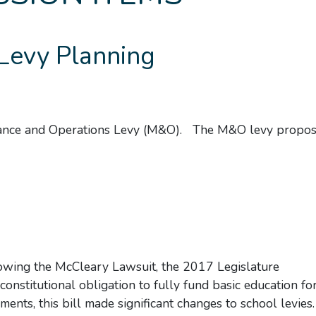
Levy Planning
nance and Operations Levy (M&O). The M&O levy propose
owing the McCleary Lawsuit, the 2017 Legislature
 constitutional obligation to fully fund basic education fo
ments, this bill made significant changes to school levies.