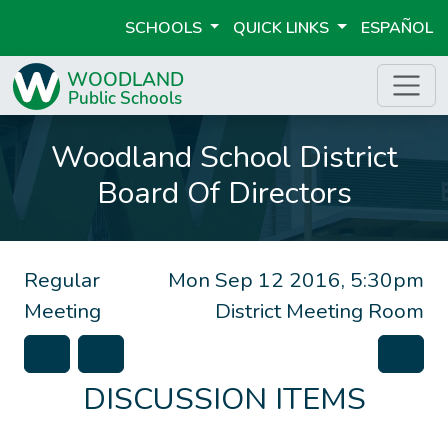
SCHOOLS
QUICK LINKS
ESPAÑOL
Woodland School District
Board Of Directors
Regular
Mon Sep 12 2016, 5:30pm
Meeting
District Meeting Room
DISCUSSION ITEMS