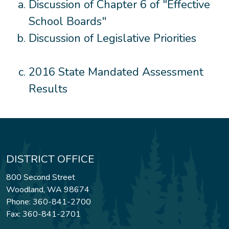
Discussion of Chapter 6 of "Effective
School Boards"
Discussion of Legislative Priorities
2016 State Mandated Assessment
Results
DISTRICT OFFICE
800 Second Street
Woodland, WA 98674
Phone: 360-841-2700
Fax: 360-841-2701