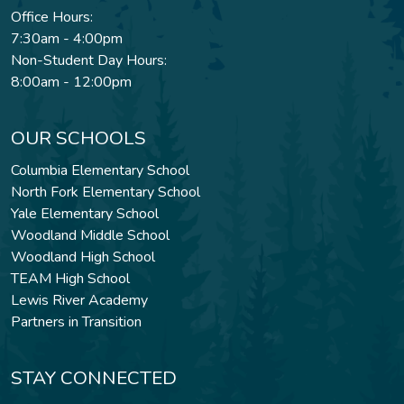
Office Hours:
7:30am - 4:00pm
Non-Student Day Hours:
8:00am - 12:00pm
OUR SCHOOLS
Columbia Elementary School
North Fork Elementary School
Yale Elementary School
Woodland Middle School
Woodland High School
TEAM High School
Lewis River Academy
Partners in Transition
STAY CONNECTED