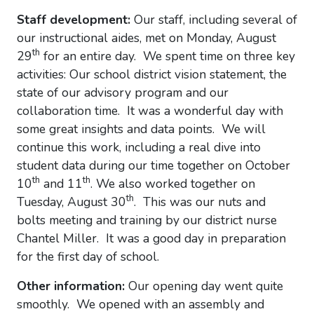
Staff development:
Our staff, including several of
our instructional aides, met on Monday, August
th
29
for an entire day. We spent time on three key
activities: Our school district vision statement, the
state of our advisory program and our
collaboration time. It was a wonderful day with
some great insights and data points. We will
continue this work, including a real dive into
student data during our time together on October
th
th
10
and 11
. We also worked together on
th
Tuesday, August 30
. This was our nuts and
bolts meeting and training by our district nurse
Chantel Miller. It was a good day in preparation
for the first day of school.
Other information:
Our opening day went quite
smoothly. We opened with an assembly and