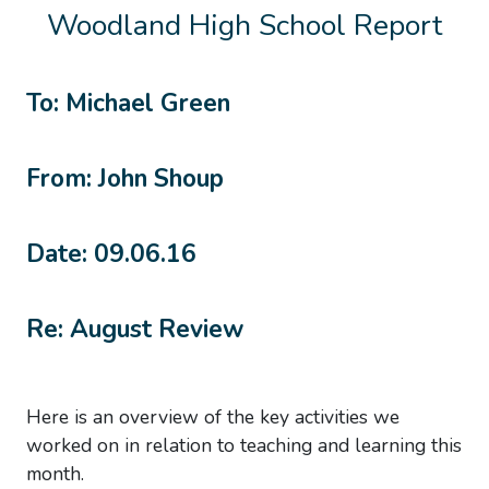
Woodland High School Report
To: Michael Green
From: John Shoup
Date: 09.06.16
Re: August Review
Here is an overview of the key activities we
worked on in relation to teaching and learning this
month.