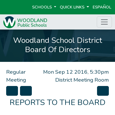
SCHOOLS
QUICK LINKS
ESPAÑOL
Woodland School District
Board Of Directors
Regular
Mon Sep 12 2016, 5:30pm
Meeting
District Meeting Room
REPORTS TO THE BOARD