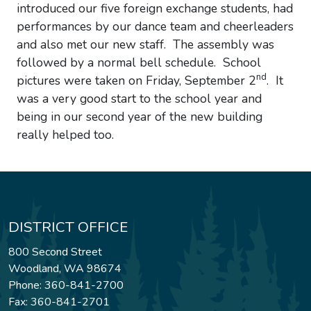
introduced our five foreign exchange students, had
performances by our dance team and cheerleaders
and also met our new staff. The assembly was
followed by a normal bell schedule. School
nd
pictures were taken on Friday, September 2
. It
was a very good start to the school year and
being in our second year of the new building
really helped too.
DISTRICT OFFICE
800 Second Street
Woodland, WA 98674
Phone: 360-841-2700
Fax: 360-841-2701