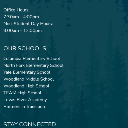
Office Hours:
7:30am - 4:00pm
Non-Student Day Hours:
8:00am - 12:00pm
OUR SCHOOLS
Columbia Elementary School
North Fork Elementary School
Yale Elementary School
Woodland Middle School
Woodland High School
TEAM High School
Lewis River Academy
Partners in Transition
STAY CONNECTED