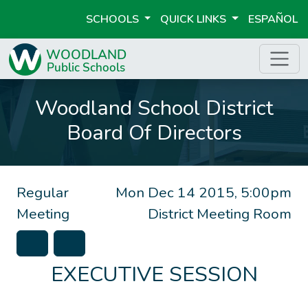
SCHOOLS
QUICK LINKS
ESPAÑOL
Woodland School District
Board Of Directors
Regular
Mon Dec 14 2015, 5:00pm
Meeting
District Meeting Room
EXECUTIVE SESSION