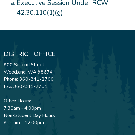
Executive Session Under RCW
42.30.110(1)(g)
DISTRICT OFFICE
800 Second Street
Woodland, WA 98674
Phone: 360-841-2700
Fax: 360-841-2701
Office Hours:
7:30am - 4:00pm
Non-Student Day Hours:
8:00am - 12:00pm