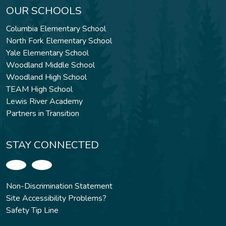
OUR SCHOOLS
Columbia Elementary School
North Fork Elementary School
Yale Elementary School
Woodland Middle School
Woodland High School
TEAM High School
Lewis River Academy
Partners in Transition
STAY CONNECTED
Non-Discrimination Statement
Site Accessibility Problems?
Safety Tip Line