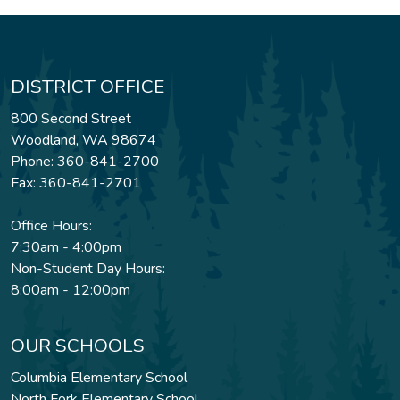
DISTRICT OFFICE
800 Second Street
Woodland, WA 98674
Phone: 360-841-2700
Fax: 360-841-2701
Office Hours:
7:30am - 4:00pm
Non-Student Day Hours:
8:00am - 12:00pm
OUR SCHOOLS
Columbia Elementary School
North Fork Elementary School