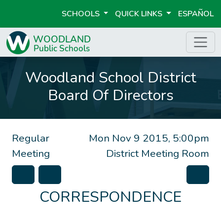
SCHOOLS
QUICK LINKS
ESPAÑOL
Woodland School District
Board Of Directors
Regular
Mon Nov 9 2015, 5:00pm
Meeting
District Meeting Room
CORRESPONDENCE