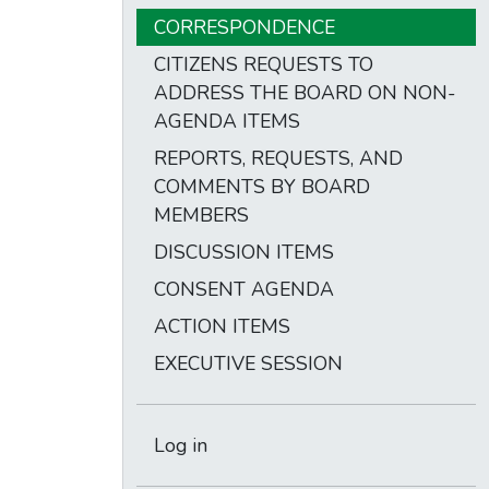
CORRESPONDENCE
CITIZENS REQUESTS TO
ADDRESS THE BOARD ON NON-
AGENDA ITEMS
REPORTS, REQUESTS, AND
COMMENTS BY BOARD
MEMBERS
DISCUSSION ITEMS
CONSENT AGENDA
ACTION ITEMS
EXECUTIVE SESSION
Log in