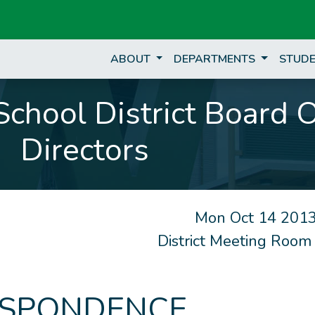
ABOUT
DEPARTMENTS
STUDE
chool District Board 
Directors
Mon Oct 14 2013
District Meeting Room
SPONDENCE