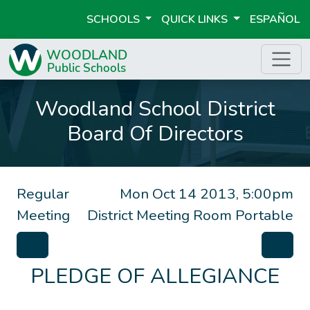
SCHOOLS
QUICK LINKS
ESPAÑOL
Woodland School District
Board Of Directors
Regular
Mon Oct 14 2013, 5:00pm
Meeting
District Meeting Room Portable
PLEDGE OF ALLEGIANCE