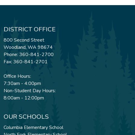
DISTRICT OFFICE
800 Second Street
Woodland, WA 98674
Phone: 360-841-2700
Fax: 360-841-2701
Office Hours:
7:30am - 4:00pm
Non-Student Day Hours:
8:00am - 12:00pm
OUR SCHOOLS
Columbia Elementary School
North Fork Elementary School