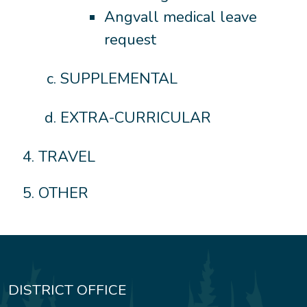
Angvall medical leave
request
SUPPLEMENTAL
EXTRA-CURRICULAR
TRAVEL
OTHER
DISTRICT OFFICE