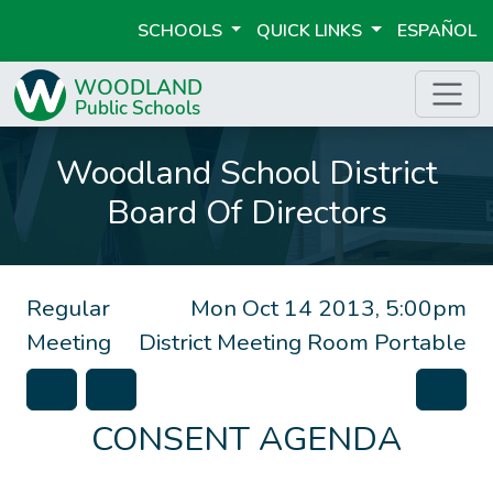
SCHOOLS
QUICK LINKS
ESPAÑOL
Woodland School District
Board Of Directors
Regular
Mon Oct 14 2013, 5:00pm
Meeting
District Meeting Room Portable
CONSENT AGENDA