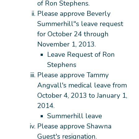
of Ron Stephens.
Please approve Beverly
Summerhill"s leave request
for October 24 through
November 1, 2013.
Leave Request of Ron
Stephens
Please approve Tammy
Angvall's medical leave from
October 4, 2013 to January 1,
2014.
Summerhill leave
Please approve Shawna
Guest's resignation.