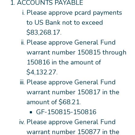
ACCOUNTS PAYABLE
Please approve pcard payments
to US Bank not to exceed
$83,268.17.
Please approve General Fund
warrant number 150815 through
150816 in the amount of
$4,132.27.
Please approve General Fund
warrant number 150817 in the
amount of $68.21.
GF-150815-150816
Please approve General Fund
warrant number 150877 in the