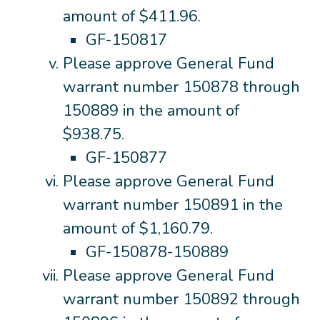
amount of $411.96.
GF-150817
Please approve General Fund
warrant number 150878 through
150889 in the amount of
$938.75.
GF-150877
Please approve General Fund
warrant number 150891 in the
amount of $1,160.79.
GF-150878-150889
Please approve General Fund
warrant number 150892 through