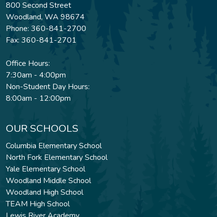
800 Second Street
Woodland, WA 98674
Phone: 360-841-2700
Fax: 360-841-2701
Office Hours:
7:30am - 4:00pm
Non-Student Day Hours:
8:00am - 12:00pm
OUR SCHOOLS
Columbia Elementary School
North Fork Elementary School
Yale Elementary School
Woodland Middle School
Woodland High School
TEAM High School
Lewis River Academy