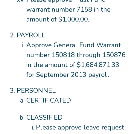
warrant number 7158 in the
amount of $1,000.00.
PAYROLL
Approve General Fund Warrant
number 150818 through 150876
in the amount of $1,684,871.33
for September 2013 payroll.
PERSONNEL
CERTIFICATED
CLASSIFIED
Please approve leave request