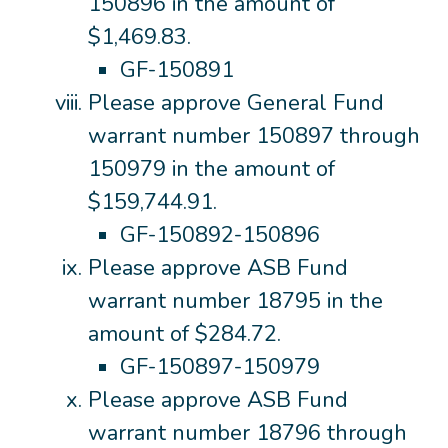
150896 in the amount of
$1,469.83.
GF-150891
Please approve General Fund
warrant number 150897 through
150979 in the amount of
$159,744.91.
GF-150892-150896
Please approve ASB Fund
warrant number 18795 in the
amount of $284.72.
GF-150897-150979
Please approve ASB Fund
warrant number 18796 through