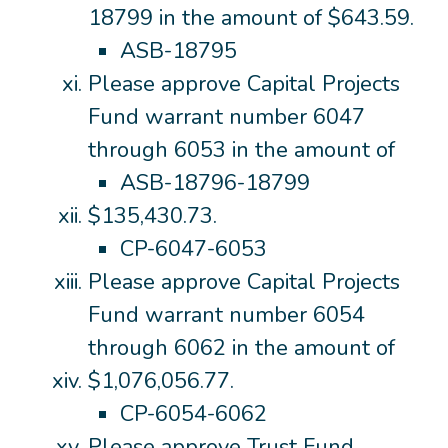
18799 in the amount of $643.59.
ASB-18795
Please approve Capital Projects
Fund warrant number 6047
through 6053 in the amount of
ASB-18796-18799
$135,430.73.
CP-6047-6053
Please approve Capital Projects
Fund warrant number 6054
through 6062 in the amount of
$1,076,056.77.
CP-6054-6062
Please approve Trust Fund