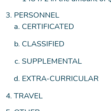
PERSONNEL
CERTIFICATED
CLASSIFIED
SUPPLEMENTAL
EXTRA-CURRICULAR
TRAVEL