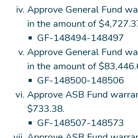
Approve General Fund wa
in the amount of $4,727.3
GF-148494-148497
Approve General Fund wa
in the amount of $83,446.
GF-148500-148506
Approve ASB Fund warran
$733.38.
GF-148507-148573
Approve ASB Fund warran