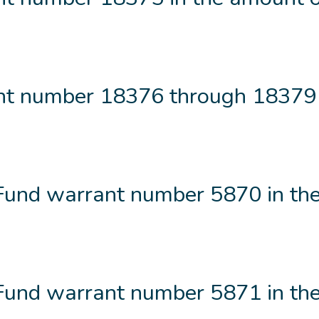
t number 18376 through 18379 
 Fund warrant number 5870 in th
 Fund warrant number 5871 in th