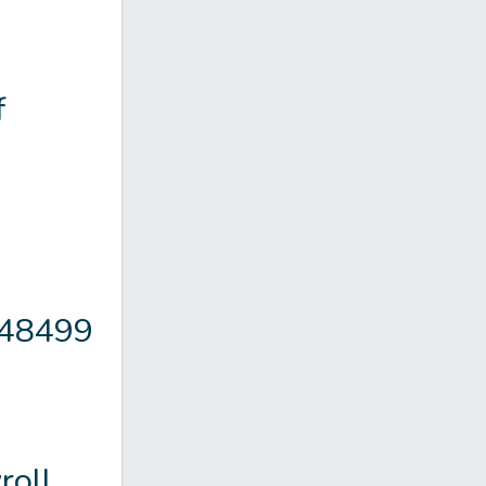
f
148499
oll.