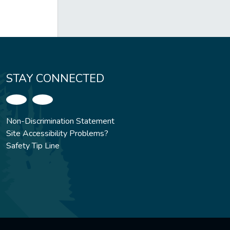
STAY CONNECTED
Non-Discrimination Statement
Site Accessibility Problems?
Safety Tip Line
.