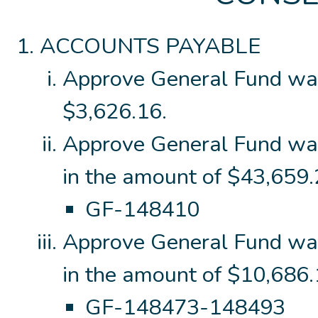
ACCOUNTS PAYABLE
Approve General Fund wa
$3,626.16.
Approve General Fund wa
in the amount of $43,659.
GF-148410
Approve General Fund wa
in the amount of $10,686
GF-148473-148493