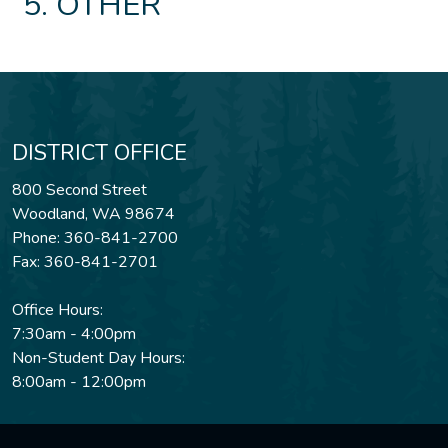
OTHER
DISTRICT OFFICE
800 Second Street
Woodland, WA 98674
Phone: 360-841-2700
Fax: 360-841-2701
Office Hours:
7:30am - 4:00pm
Non-Student Day Hours:
8:00am - 12:00pm