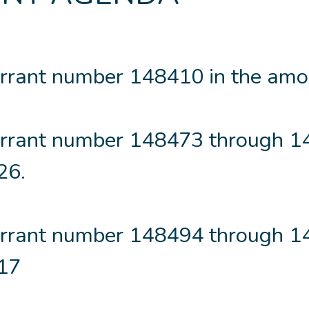
rrant number 148410 in the amo
rrant number 148473 through 
26.
rrant number 148494 through 
.17