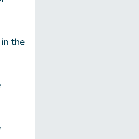
in the
e
e