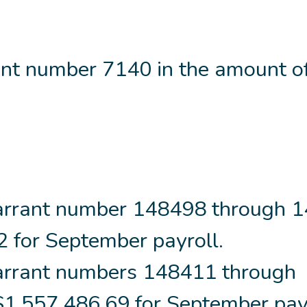
nt number 7140 in the amount o
arrant number 148498 through 
2 for September payroll.
rrant numbers 148411 through
1,557,486.69 for September payr