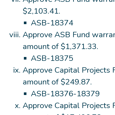
$2,103.41.
ASB-18374
Approve ASB Fund warran
amount of $1,371.33.
ASB-18375
Approve Capital Projects
amount of $249.87.
ASB-18376-18379
Approve Capital Projects