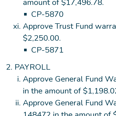
amount of $17,496.78.
CP-5870
Approve Trust Fund warra
$2,250.00.
CP-5871
PAYROLL
Approve General Fund W
in the amount of $1,198.0
Approve General Fund Wa
148472 in the amount of $