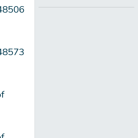
148506
148573
f
f