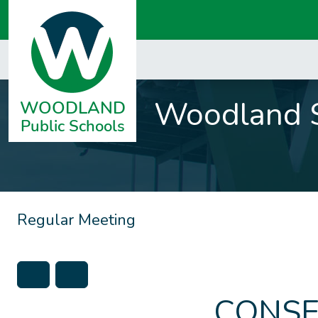
Woodland S
Regular Meeting
CONSE