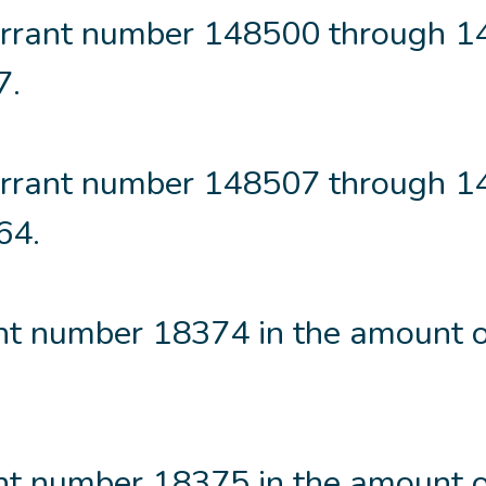
rrant number 148500 through 
7.
rrant number 148507 through 
64.
t number 18374 in the amount o
t number 18375 in the amount o