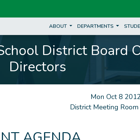
ABOUT
DEPARTMENTS
STUDE
chool District Board 
Directors
Mon Oct 8 2012
District Meeting Room
NT AGENDA