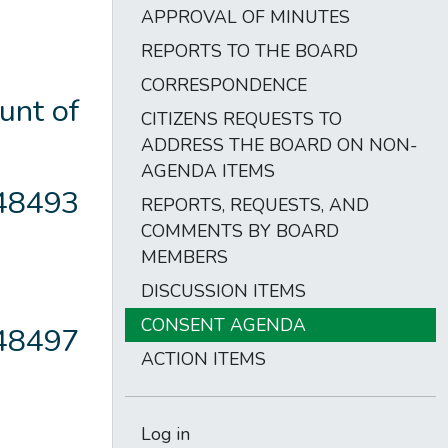
APPROVAL OF MINUTES
REPORTS TO THE BOARD
CORRESPONDENCE
unt of
CITIZENS REQUESTS TO
ADDRESS THE BOARD ON NON-
AGENDA ITEMS
148493
REPORTS, REQUESTS, AND
COMMENTS BY BOARD
MEMBERS
DISCUSSION ITEMS
CONSENT AGENDA
148497
ACTION ITEMS
Log in