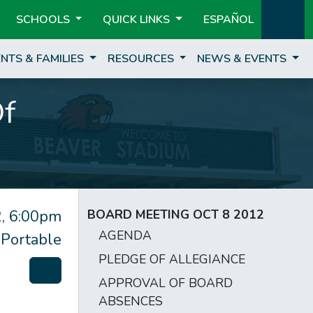
SCHOOLS
QUICK LINKS
ESPAÑOL
NTS & FAMILIES
RESOURCES
NEWS & EVENTS
Of
, 6:00pm
BOARD MEETING OCT 8 2012
AGENDA
 Portable
PLEDGE OF ALLEGIANCE
APPROVAL OF BOARD
ABSENCES