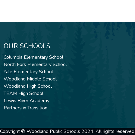
OUR SCHOOLS
Columbia Elementary School
North Fork Elementary School
Yale Elementary School
Woodland Middle School
Woodland High School
TEAM High School
Lewis River Academy
Partners in Transition
Copyright © Woodland Public Schools 2024. All rights reserved