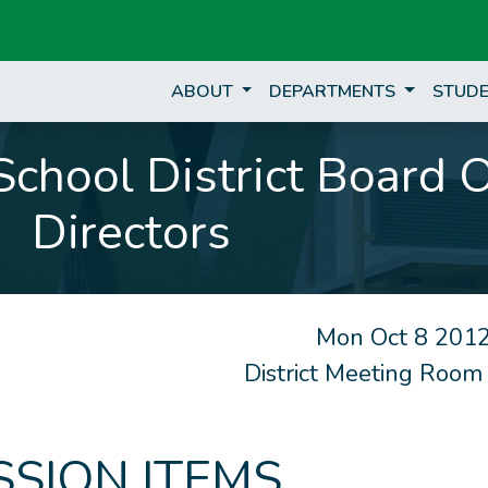
ABOUT
DEPARTMENTS
STUDE
chool District Board 
Directors
Mon Oct 8 2012
District Meeting Room
SSION ITEMS