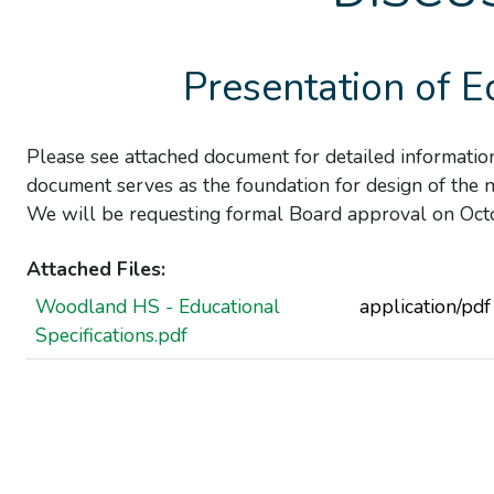
Presentation of E
Please see attached document for detailed informat
document serves as the foundation for design of the 
We will be requesting formal Board approval on Oct
Attached Files:
Woodland HS - Educational
application/pdf
Specifications.pdf