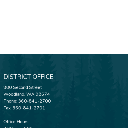
DISTRICT OFFICE
800 Second Street
Woodland, WA 98674
Phone: 360-841-2700
Fax: 360-841-2701
Office Hours: