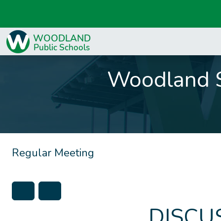
Woodland S
Regular Meeting
DISCU