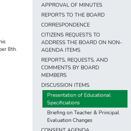
APPROVAL OF MINUTES
REPORTS TO THE BOARD
CORRESPONDENCE
CITIZENS REQUESTS TO
his
ADDRESS THE BOARD ON NON-
ber 8th.
AGENDA ITEMS
REPORTS, REQUESTS, AND
COMMENTS BY BOARD
MEMBERS
DISCUSSION ITEMS
Presentation of Educational
Specificiations
Briefing on Teacher & Principal
Evaluation Changes
CONSENT AGENDA