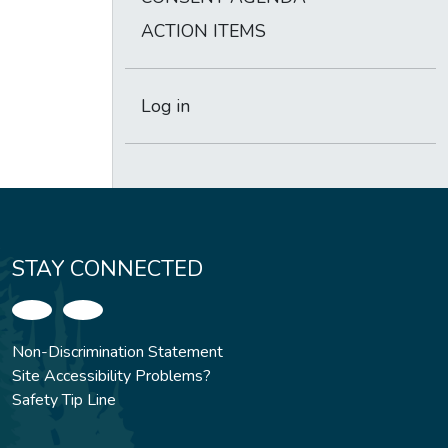
ACTION ITEMS
Log in
STAY CONNECTED
Non-Discrimination Statement
Site Accessibility Problems?
Safety Tip Line