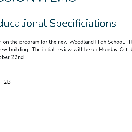
ducational Specificiations
ion on the program for the new Woodland High School. T
new building. The initial review will be on Monday, Octo
ober 22nd.
2B