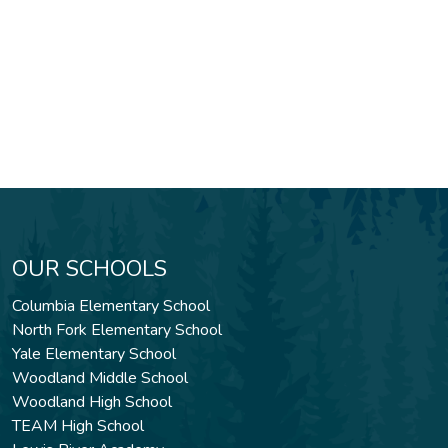
OUR SCHOOLS
Columbia Elementary School
North Fork Elementary School
Yale Elementary School
Woodland Middle School
Woodland High School
TEAM High School