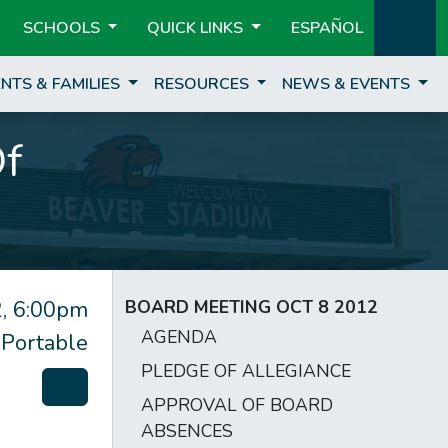
SCHOOLS
QUICK LINKS
ESPAÑOL
NTS & FAMILIES
RESOURCES
NEWS & EVENTS
Of
, 6:00pm
BOARD MEETING OCT 8 2012
AGENDA
 Portable
PLEDGE OF ALLEGIANCE
APPROVAL OF BOARD
ABSENCES