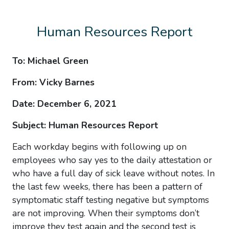
Human Resources Report
To: Michael Green
From: Vicky Barnes
Date: December 6, 2021
Subject: Human Resources Report
Each workday begins with following up on
employees who say yes to the daily attestation or
who have a full day of sick leave without notes. In
the last few weeks, there has been a pattern of
symptomatic staff testing negative but symptoms
are not improving. When their symptoms don’t
improve they test again and the second test is