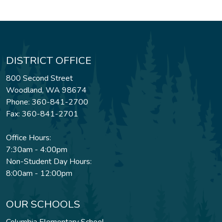
DISTRICT OFFICE
800 Second Street
Woodland, WA 98674
Phone: 360-841-2700
Fax: 360-841-2701
Office Hours:
7:30am - 4:00pm
Non-Student Day Hours:
8:00am - 12:00pm
OUR SCHOOLS