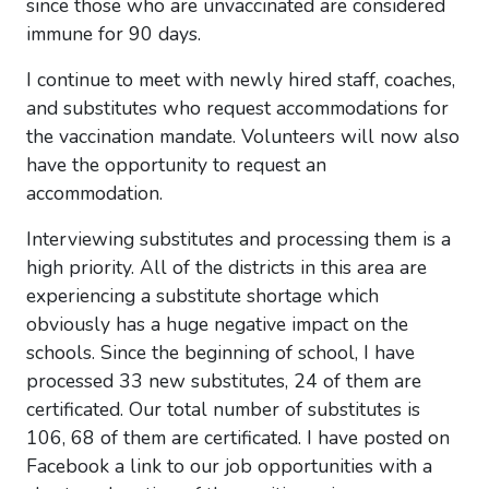
since those who are unvaccinated are considered
immune for 90 days.
I continue to meet with newly hired staff, coaches,
and substitutes who request accommodations for
the vaccination mandate. Volunteers will now also
have the opportunity to request an
accommodation.
Interviewing substitutes and processing them is a
high priority. All of the districts in this area are
experiencing a substitute shortage which
obviously has a huge negative impact on the
schools. Since the beginning of school, I have
processed 33 new substitutes, 24 of them are
certificated. Our total number of substitutes is
106, 68 of them are certificated. I have posted on
Facebook a link to our job opportunities with a