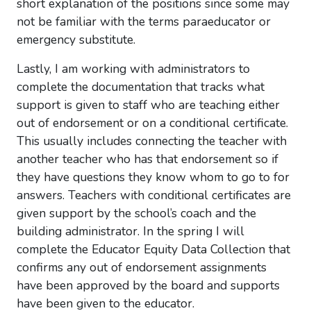
short explanation of the positions since some may
not be familiar with the terms paraeducator or
emergency substitute.
Lastly, I am working with administrators to
complete the documentation that tracks what
support is given to staff who are teaching either
out of endorsement or on a conditional certificate.
This usually includes connecting the teacher with
another teacher who has that endorsement so if
they have questions they know whom to go to for
answers. Teachers with conditional certificates are
given support by the school’s coach and the
building administrator. In the spring I will
complete the Educator Equity Data Collection that
confirms any out of endorsement assignments
have been approved by the board and supports
have been given to the educator.