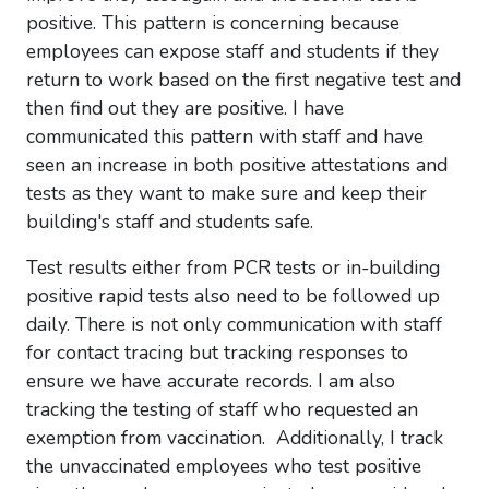
positive. This pattern is concerning because
employees can expose staff and students if they
return to work based on the first negative test and
then find out they are positive. I have
communicated this pattern with staff and have
seen an increase in both positive attestations and
tests as they want to make sure and keep their
building's staff and students safe.
Test results either from PCR tests or in-building
positive rapid tests also need to be followed up
daily. There is not only communication with staff
for contact tracing but tracking responses to
ensure we have accurate records. I am also
tracking the testing of staff who requested an
exemption from vaccination. Additionally, I track
the unvaccinated employees who test positive