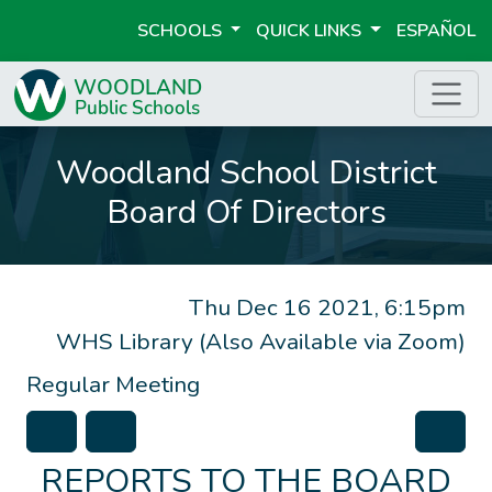
SCHOOLS
QUICK LINKS
ESPAÑOL
Woodland School District
Board Of Directors
Thu Dec 16 2021, 6:15pm
WHS Library (Also Available via Zoom)
Regular Meeting
REPORTS TO THE BOARD