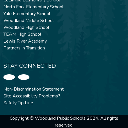
Columbia Elementary School
North Fork Elementary School
Yale Elementary School
Woodland Middle School
Woodland High School
TEAM High School
Lewis River Academy
Partners in Transition
STAY CONNECTED
Non-Discrimination Statement
Site Accessibility Problems?
Safety Tip Line
Copyright © Woodland Public Schools 2024. All rights
reserved.