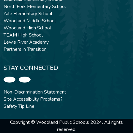
North Fork Elementary School
Yale Elementary School
Woodland Middle School
Woodland High School
TEAM High School
Lewis River Academy
Partners in Transition
STAY CONNECTED
Non-Discrimination Statement
Site Accessibility Problems?
Safety Tip Line
Copyright © Woodland Public Schools 2024. All rights
reserved.