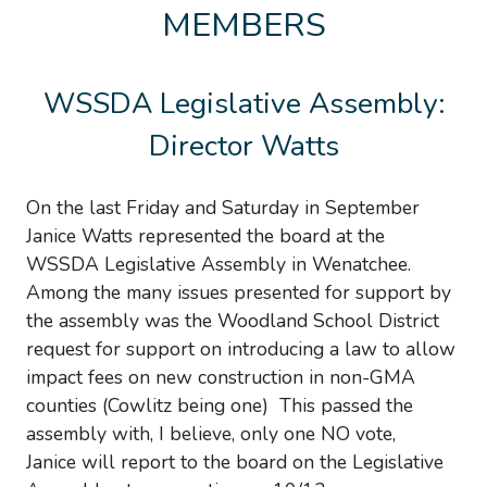
MEMBERS
WSSDA Legislative Assembly:
Director Watts
On the last Friday and Saturday in September
Janice Watts represented the board at the
WSSDA Legislative Assembly in Wenatchee.
Among the many issues presented for support by
the assembly was the Woodland School District
request for support on introducing a law to allow
impact fees on new construction in non-GMA
counties (Cowlitz being one) This passed the
assembly with, I believe, only one NO vote,
Janice will report to the board on the Legislative