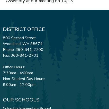
Assembly at our meeting on 10/13.
DISTRICT OFFICE
800 Second Street
Woodland, WA 98674
Phone: 360-841-2700
Fax: 360-841-2701
Office Hours:
7:30am - 4:00pm
Non-Student Day Hours:
8:00am - 12:00pm
OUR SCHOOLS
Columbia Elementary School