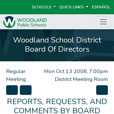
SCHOOLS
QUICK LINKS
ESPAÑOL
Woodland School District
Board Of Directors
Regular
Mon Oct 13 2008, 7:00pm
Meeting
District Meeting Room
REPORTS, REQUESTS, AND
COMMENTS BY BOARD