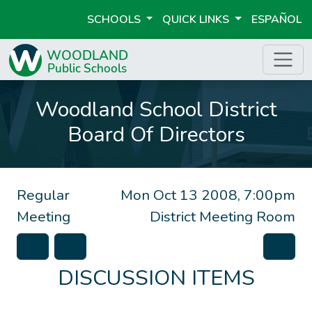
SCHOOLS
QUICK LINKS
ESPAÑOL
Woodland School District
Board Of Directors
Regular
Mon Oct 13 2008, 7:00pm
Meeting
District Meeting Room
DISCUSSION ITEMS