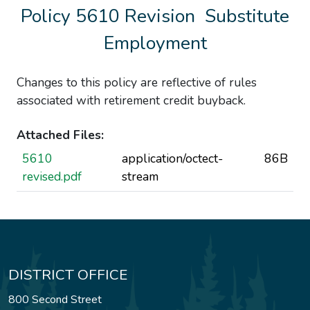
Policy 5610 Revision  Substitute
Employment
Changes to this policy are reflective of rules
associated with retirement credit buyback.
Attached Files:
5610
application/octect-
86B
revised.pdf
stream
DISTRICT OFFICE
800 Second Street