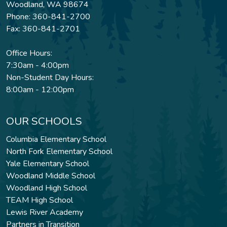
Woodland, WA 98674
Phone: 360-841-2700
Fax: 360-841-2701
Office Hours:
7:30am - 4:00pm
Non-Student Day Hours:
8:00am - 12:00pm
OUR SCHOOLS
Columbia Elementary School
North Fork Elementary School
Yale Elementary School
Woodland Middle School
Woodland High School
TEAM High School
Lewis River Academy
Partners in Transition