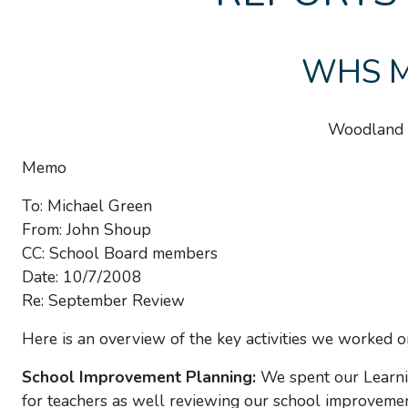
WHS Mo
Woodland 
Memo
To: Michael Green
From: John Shoup
CC: School Board members
Date: 10/7/2008
Re: September Review
Here is an overview of the key activities we worked on
School Improvement Planning:
We spent our Learni
for teachers as well reviewing our school improvemen