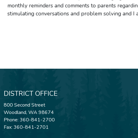
monthly reminders and comments to parents regarding 
stimulating conversations and problem solving and I 
DISTRICT OFFICE
800 Second Street
Woodland, WA 98674
Phone: 360-841-2700
Fax: 360-841-2701