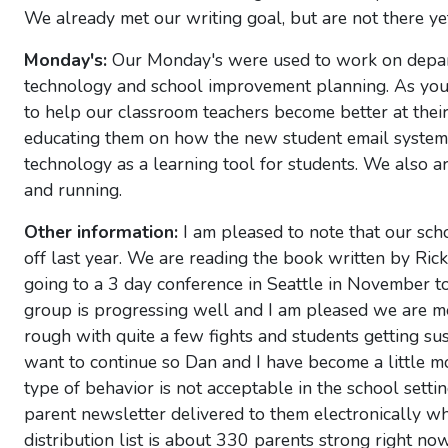
We already met our writing goal, but are not there yet
Monday's:
Our Monday's were used to work on depart
technology and school improvement planning. As you 
to help our classroom teachers become better at their c
educating them on how the new student email system 
technology as a learning tool for students. We also 
and running.
Other information:
I am pleased to note that our scho
off last year. We are reading the book written by Ri
going to a 3 day conference in Seattle in November t
group is progressing well and I am pleased we are mee
rough with quite a few fights and students getting su
want to continue so Dan and I have become a little mo
type of behavior is not acceptable in the school set
parent newsletter delivered to them electronically w
distribution list is about 330 parents strong right now