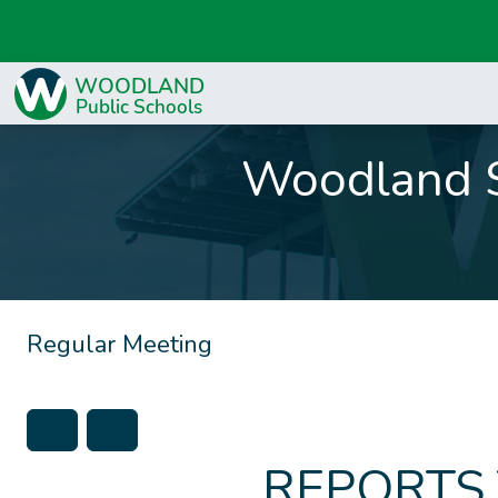
Woodland S
Regular Meeting
REPORTS