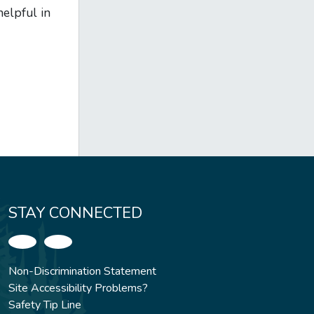
elpful in
STAY CONNECTED
Non-Discrimination Statement
Site Accessibility Problems?
Safety Tip Line