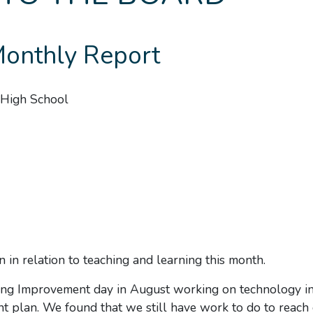
nthly Report
High School
 in relation to teaching and learning this month.
ng Improvement day in August working on technology in
t plan. We found that we still have work to do to reach 