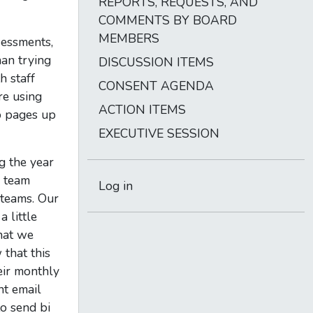
REPORTS, REQUESTS, AND
COMMENTS BY BOARD
MEMBERS
sessments,
an trying
DISCUSSION ITEMS
h staff
CONSENT AGENDA
re using
ACTION ITEMS
b pages up
EXECUTIVE SESSION
g the year
s team
Log in
 teams. Our
 little
that we
that this
eir monthly
nt email
to send bi