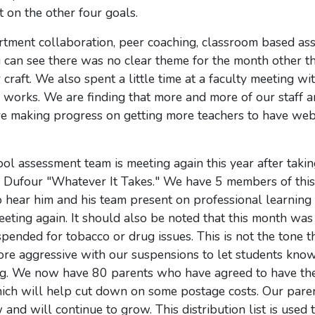
 on the other four goals.
ment collaboration, peer coaching, classroom based as
can see there was no clear theme for the month other th
raft. We also spent a little time at a faculty meeting wit
works. We are finding that more and more of our staff a
are making progress on getting more teachers to have we
ol assessment team is meeting again this year after takin
ck Dufour "Whatever It Takes." We have 5 members of thi
o hear him and his team present on professional learning
ting again. It should also be noted that this month was a
spended for tobacco or drug issues. This is not the tone 
re aggressive with our suspensions to let students know 
ting. We now have 80 parents who have agreed to have th
hich will help cut down on some postage costs. Our pare
 and will continue to grow. This distribution list is used 