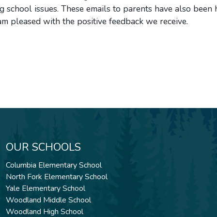
school issues. These emails to parents have also been h
am pleased with the positive feedback we receive.
OUR SCHOOLS
Columbia Elementary School
North Fork Elementary School
Yale Elementary School
Woodland Middle School
Woodland High School