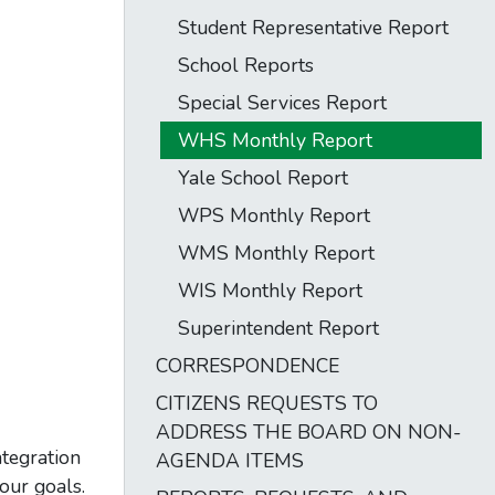
Student Representative Report
School Reports
Special Services Report
WHS Monthly Report
Yale School Report
WPS Monthly Report
WMS Monthly Report
WIS Monthly Report
Superintendent Report
CORRESPONDENCE
CITIZENS REQUESTS TO
ADDRESS THE BOARD ON NON-
tegration
AGENDA ITEMS
our goals.