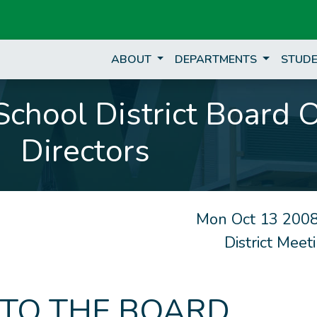
ABOUT
DEPARTMENTS
STUDE
chool District Board 
Directors
Mon Oct 13 2008
District Mee
 TO THE BOARD