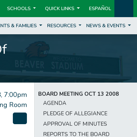
SCHOOLS
QUICK LINKS
ESPAÑOL
NTS & FAMILIES
RESOURCES
NEWS & EVENTS
Of
, 7:00pm
BOARD MEETING OCT 13 2008
AGENDA
ting Room
PLEDGE OF ALLEGIANCE
APPROVAL OF MINUTES
REPORTS TO THE BOARD