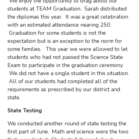
We enjoy the opportunity to brag about our
students at TEAM Graduation. Sarah distributed
the diplomas this year. It was a great celebration
with an estimated attendance nearing 250.
Graduation for some students is not the
expectation but is an exception to the norm for
some families. This year we were allowed to let
students who had not passed the Science State
Exam to participate in the graduation ceremony.
We did not have a single student in this situation.
All of our students had completed all of the
requirements as prescribed by our district and
state.
State Testing
We conducted another round of state testing the
first part of June. Math and science were the two