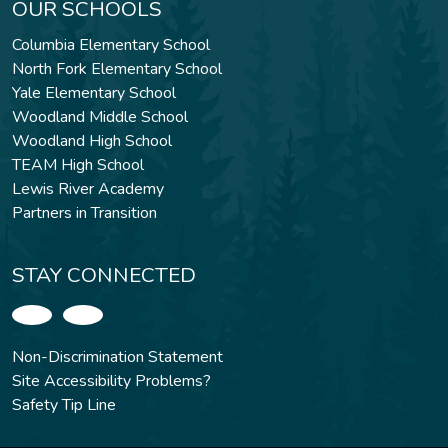
OUR SCHOOLS
Columbia Elementary School
North Fork Elementary School
Yale Elementary School
Woodland Middle School
Woodland High School
TEAM High School
Lewis River Academy
Partners in Transition
STAY CONNECTED
Non-Discrimination Statement
Site Accessibility Problems?
Safety Tip Line