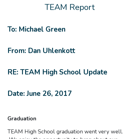
TEAM Report
To: Michael Green
From: Dan Uhlenkott
RE: TEAM High School Update
Date: June 26, 2017
Graduation
TEAM High School graduation went very well.