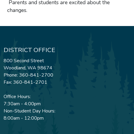
Parents and students are excited about the
changes.
DISTRICT OFFICE
800 Second Street
Woodland, WA 98674
Phone: 360-841-2700
Fax: 360-841-2701
Office Hours:
7:30am - 4:00pm
Non-Student Day Hours:
8:00am - 12:00pm