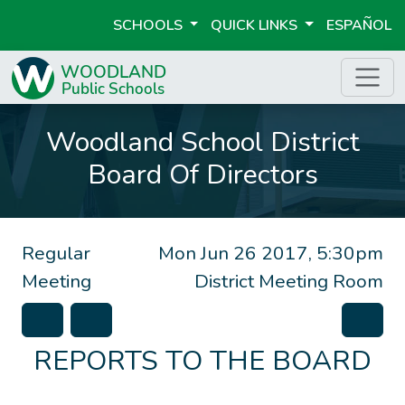
SCHOOLS
QUICK LINKS
ESPAÑOL
Woodland School District
Board Of Directors
Regular
Mon Jun 26 2017, 5:30pm
Meeting
District Meeting Room
REPORTS TO THE BOARD