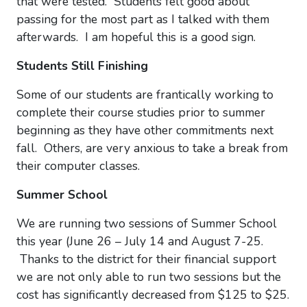
that were tested. Students felt good about
passing for the most part as I talked with them
afterwards. I am hopeful this is a good sign.
Students Still Finishing
Some of our students are frantically working to
complete their course studies prior to summer
beginning as they have other commitments next
fall. Others, are very anxious to take a break from
their computer classes.
Summer School
We are running two sessions of Summer School
this year (June 26 – July 14 and August 7-25.
Thanks to the district for their financial support
we are not only able to run two sessions but the
cost has significantly decreased from $125 to $25.