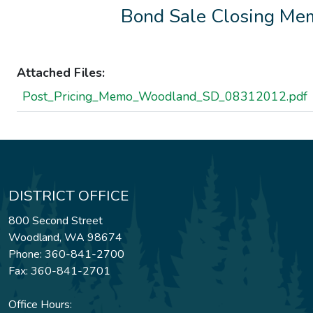
Bond Sale Closing Me
Attached Files:
Post_Pricing_Memo_Woodland_SD_08312012.pdf
DISTRICT OFFICE
800 Second Street
Woodland, WA 98674
Phone: 360-841-2700
Fax: 360-841-2701
Office Hours: