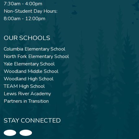
7:30am - 4:00pm
Non-Student Day Hours:
8:00am - 12:00pm
OUR SCHOOLS
Columbia Elementary School
North Fork Elementary School
Yale Elementary School
Woodland Middle School
Woodland High School
TEAM High School
Lewis River Academy
Partners in Transition
STAY CONNECTED