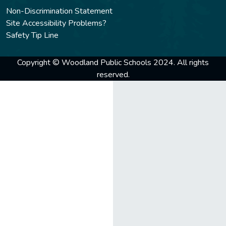
Non-Discrimination Statement
Site Accessibility Problems?
Safety Tip Line
Copyright © Woodland Public Schools 2024. All rights
reserved.