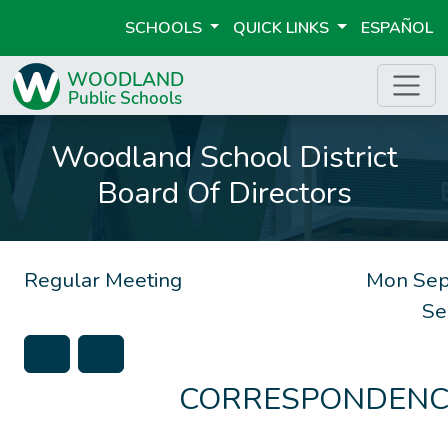
SCHOOLS
QUICK LINKS
ESPAÑOL
Woodland School District
Board Of Directors
Regular Meeting
Mon Sep
Se
CORRESPONDENC