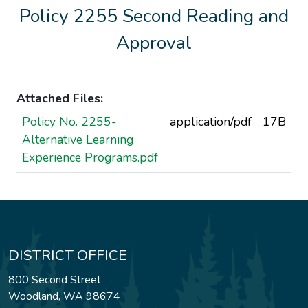
Policy 2255 Second Reading and
Approval
Attached Files:
Policy No. 2255-
application/pdf
17B
Alternative Learning
Experience Programs.pdf
DISTRICT OFFICE
800 Second Street
Woodland, WA 98674