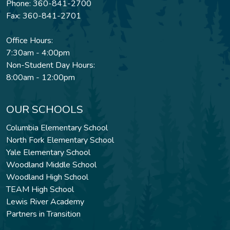
Phone: 360-841-2700
Fax: 360-841-2701
Office Hours:
7:30am - 4:00pm
Non-Student Day Hours:
8:00am - 12:00pm
OUR SCHOOLS
Columbia Elementary School
North Fork Elementary School
Yale Elementary School
Woodland Middle School
Woodland High School
TEAM High School
Lewis River Academy
Partners in Transition