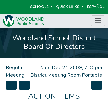
SCHOOLS
QUICK LINKS
ESPAÑOL
Woodland School District
Board Of Directors
Regular
Mon Dec 21 2009, 7:00pm
Meeting
District Meeting Room Portable
ACTION ITEMS