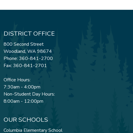
DISTRICT OFFICE
800 Second Street
Woodland, WA 98674
Phone: 360-841-2700
Fax: 360-841-2701
Office Hours:
7:30am - 4:00pm
Non-Student Day Hours:
8:00am - 12:00pm
OUR SCHOOLS
Columbia Elementary School