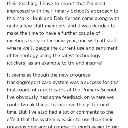
their teaching. I have to report that I'm most
impressed with the Primary School's approach to
this. Mark Houk and Deb Kernen came along with
quite a few staff members, and it was decided to
make the time to have a further couple of
meetings early in the new year; one with all staff
where we'll gauge the current use and sentiment
of technology using the latest technology
(clickers) as an example to try and inspire!
It seems as though the new progress
tracking/report card system was a success for this
first round of report cards at the Primary School.
I've obviously had some feedback on where we
could tweak things to improve things for next
time. But, I've also had a lot of comments to the
effect that the system is easier to use than their
previous one; and of course it's much easier to get