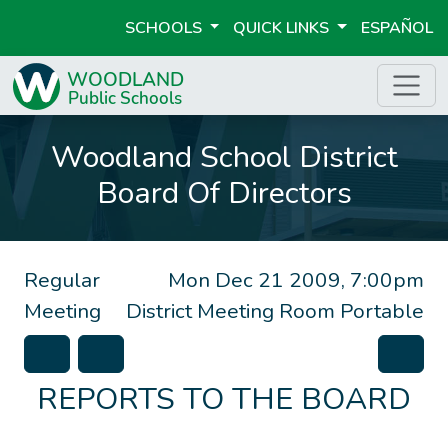
SCHOOLS
QUICK LINKS
ESPAÑOL
Woodland School District
Board Of Directors
Regular
Mon Dec 21 2009, 7:00pm
Meeting
District Meeting Room Portable
REPORTS TO THE BOARD