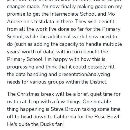
changes made. I'm now finally making good on my
promise to get the Intermediate School and Mo
Anderson's test data in there. They will benefit
from all the work I've done so far for the Primary
School, while the additional work I now need to
do (such as adding the capacity to handle multiple
years' worth of data) will in turn benefit the
Primary School. I'm happy with how this is
progressing and think that it could possibly fill
the data handling and presentation/analyzing
needs for various groups within the District.
The Christmas break will be a brief, quiet time for
us to catch up with a few things. One notable
thing happening is Steve Brown taking some time
off to head down to California for the Rose Bowl.
He's quite the Ducks fan!