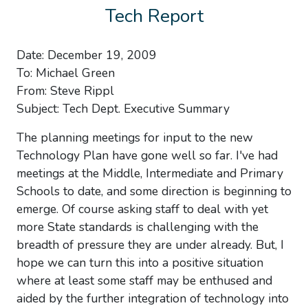
Tech Report
Date: December 19, 2009
To: Michael Green
From: Steve Rippl
Subject: Tech Dept. Executive Summary
The planning meetings for input to the new
Technology Plan have gone well so far. I've had
meetings at the Middle, Intermediate and Primary
Schools to date, and some direction is beginning to
emerge. Of course asking staff to deal with yet
more State standards is challenging with the
breadth of pressure they are under already. But, I
hope we can turn this into a positive situation
where at least some staff may be enthused and
aided by the further integration of technology into