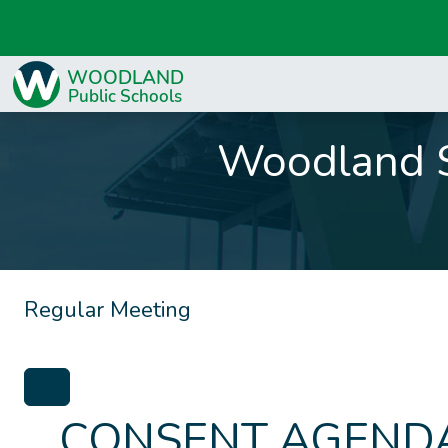
Woodland S
Regular Meeting
CONSENT AGENDA