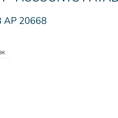
 AP 20668
.8K