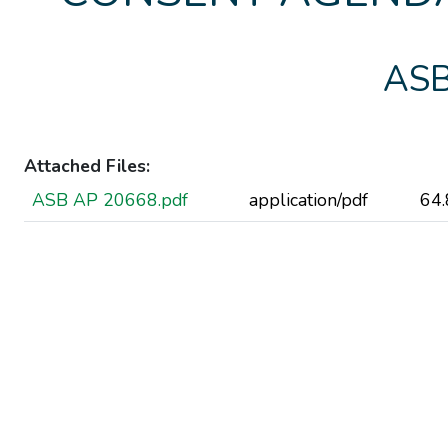
ASB
Attached Files:
ASB AP 20668.pdf
application/pdf
64