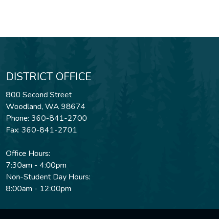
DISTRICT OFFICE
800 Second Street
Woodland, WA 98674
Phone: 360-841-2700
Fax: 360-841-2701
Office Hours:
7:30am - 4:00pm
Non-Student Day Hours:
8:00am - 12:00pm