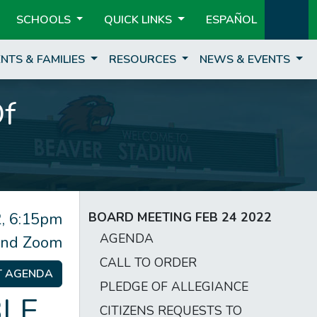
SCHOOLS
QUICK LINKS
ESPAÑOL
NTS & FAMILIES
RESOURCES
NEWS & EVENTS
Of
, 6:15pm
BOARD MEETING FEB 24 2022
AGENDA
and Zoom
CALL TO ORDER
T AGENDA
PLEDGE OF ALLEGIANCE
LE
CITIZENS REQUESTS TO