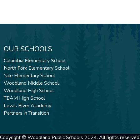
OUR SCHOOLS
Columbia Elementary School
North Fork Elementary School
Yale Elementary School
Woodland Middle School
Woodland High School
TEAM High School
Lewis River Academy
Partners in Transition
Copyright © Woodland Public Schools 2024. All rights reserved