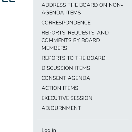
ADDRESS THE BOARD ON NON-
AGENDA ITEMS
CORRESPONDENCE
REPORTS, REQUESTS, AND
COMMENTS BY BOARD
MEMBERS
REPORTS TO THE BOARD
DISCUSSION ITEMS
CONSENT AGENDA
ACTION ITEMS
EXECUTIVE SESSION
ADJOURNMENT
Log in