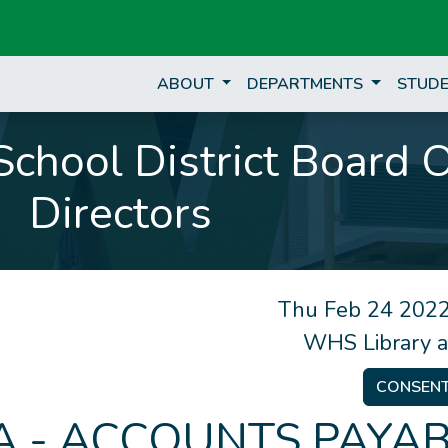
ABOUT
DEPARTMENTS
STUDE
chool District Board 
Directors
Thu Feb 24 2022
WHS Library 
CONSEN
 - ACCOUNTS PAYAB