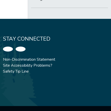
STAY CONNECTED
Non-Discrimination Statement
Site Accessibility Problems?
Safety Tip Line
.