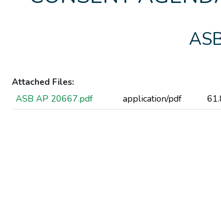
ASB
Attached Files:
ASB AP 20667.pdf
application/pdf
61