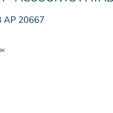
 AP 20667
.8K