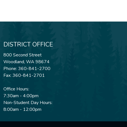
DISTRICT OFFICE
800 Second Street
Woodland, WA 98674
Phone: 360-841-2700
Fax: 360-841-2701
Office Hours:
7:30am - 4:00pm
Non-Student Day Hours:
8:00am - 12:00pm