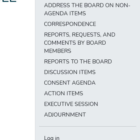
ADDRESS THE BOARD ON NON-
AGENDA ITEMS
CORRESPONDENCE
REPORTS, REQUESTS, AND
COMMENTS BY BOARD
MEMBERS
REPORTS TO THE BOARD
DISCUSSION ITEMS
CONSENT AGENDA
ACTION ITEMS
EXECUTIVE SESSION
ADJOURNMENT
Log in