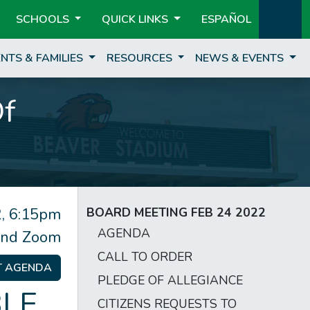
SCHOOLS
QUICK LINKS
ESPAÑOL
NTS & FAMILIES
RESOURCES
NEWS & EVENTS
Of
, 6:15pm
BOARD MEETING FEB 24 2022
AGENDA
and Zoom
CALL TO ORDER
T AGENDA
PLEDGE OF ALLEGIANCE
LE
CITIZENS REQUESTS TO