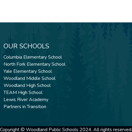
OUR SCHOOLS
Columbia Elementary School
North Fork Elementary School
Yale Elementary School
Woodland Middle School
Woodland High School
TEAM High School
Lewis River Academy
Partners in Transition
Copyright © Woodland Public Schools 2024. All rights reserved