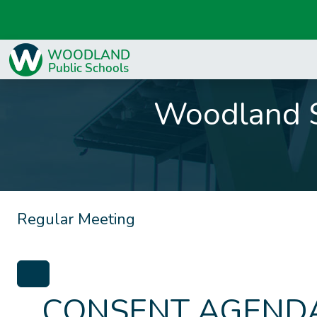
Woodland S
Regular Meeting
CONSENT AGENDA