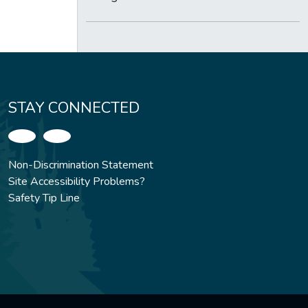
STAY CONNECTED
Non-Discrimination Statement
Site Accessibility Problems?
Safety Tip Line
.