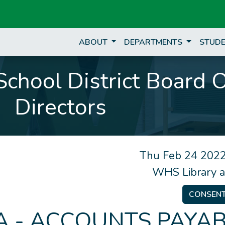
ABOUT
DEPARTMENTS
STUDE
chool District Board 
Directors
Thu Feb 24 2022
WHS Library 
CONSEN
 - ACCOUNTS PAYAB